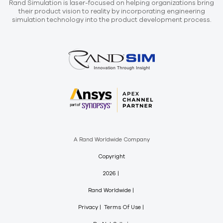
Rand Simulation is laser-focused on helping organizations bring
their product vision to reality by incorporating engineering
simulation technology into the product development process.
A Rand Worldwide Company
Copyright
2026
Rand Worldwide
Privacy
Terms Of Use