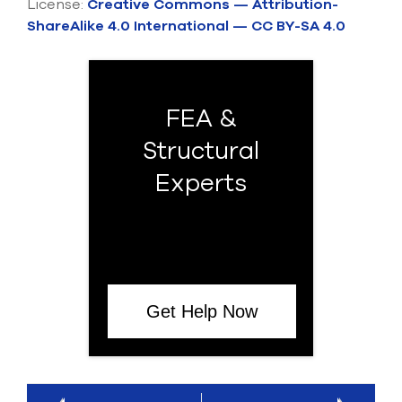
License:
Creative Commons — Attribution-
ShareAlike 4.0 International — CC BY-SA 4.0
FEA &
Structural
Experts
Get Help Now