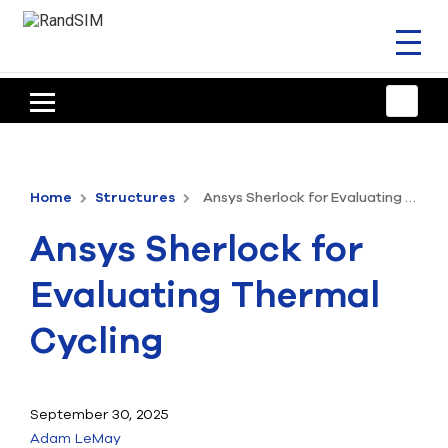
Toggl
naviga
HOME
TRAINING & SUPPORT
Home
Structures
Ansys Sherlock for Evaluating Thermal Cycling
ANSYS OFFERINGS
Ansys Sherlock for
CONSULTING
Evaluating Thermal
RESOURCES
Cycling
COMPANY
TALK TO AN EXPERT
September 30, 2025
Adam LeMay