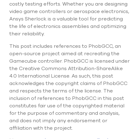
costly testing efforts. Whether you are designing
video game controllers or aerospace electronics,
Ansys Sherlock is a valuable tool for predicting
the life of electronics assemblies and optimizing
their reliability.
This post includes references to PhobGCC, an
open-source project aimed at recreating the
Gamecube controller. PhobGCC is licensed under
the Creative Commons Attribution-ShareAlike
4.0 International License. As such, this post
acknowledges the copyright claims of PhobGCC
and respects the terms of the license. The
inclusion of references to PhobGCC in this post
constitutes fair use of the copyrighted material
for the purpose of commentary and analysis,
and does not imply any endorsement or
affiliation with the project.