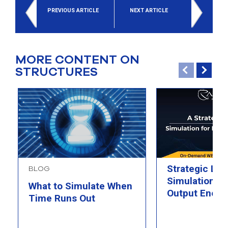
PREVIOUS ARTICLE
NEXT ARTICLE
MORE CONTENT ON
STRUCTURES
Strategic Loo
BLOG
Simulation fo
What to Simulate When
Output Energ
Time Runs Out