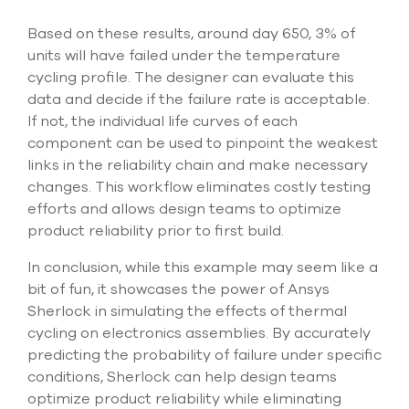
Based on these results, around day 650, 3% of
units will have failed under the temperature
cycling profile. The designer can evaluate this
data and decide if the failure rate is acceptable.
If not, the individual life curves of each
component can be used to pinpoint the weakest
links in the reliability chain and make necessary
changes. This workflow eliminates costly testing
efforts and allows design teams to optimize
product reliability prior to first build.
In conclusion, while this example may seem like a
bit of fun, it showcases the power of Ansys
Sherlock in simulating the effects of thermal
cycling on electronics assemblies. By accurately
predicting the probability of failure under specific
conditions, Sherlock can help design teams
optimize product reliability while eliminating