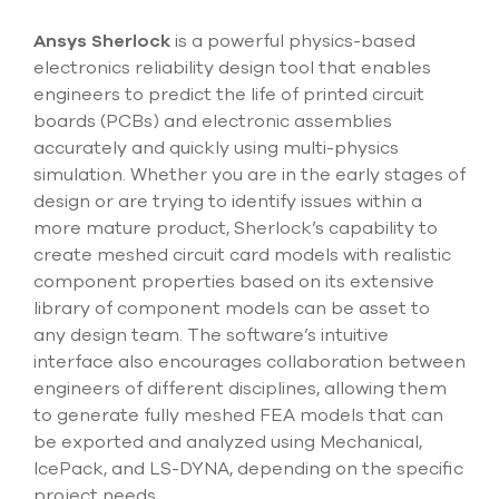
Submit Support Case
Ansys Sherlock
is a powerful physics-based
Contact Us
electronics reliability design tool that enables
engineers to predict the life of printed circuit
800.483.0674
boards (PCBs) and electronic assemblies
accurately and quickly using multi-physics
Use
simulation. Whether you are in the early stages of
the
design or are trying to identify issues within a
up
more mature product, Sherlock’s capability to
and
down
create meshed circuit card models with realistic
arrows
component properties based on its extensive
to
library of component models can be asset to
select
any design team. The software’s intuitive
a
result.
interface also encourages collaboration between
Press
engineers of different disciplines, allowing them
enter
to generate fully meshed FEA models that can
to
be exported and analyzed using Mechanical,
go
to
IcePack, and LS-DYNA, depending on the specific
the
project needs.