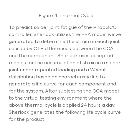
Figure 4: Thermal Cycle
To predict solder joint fatigue of the PhobGCC
controller, Sherlock utilizes the FEA model we’ve
generated to determine the strain on each joint
caused by CTE differences between the CCA
and the component. Sherlock uses accepted
models for the accumulation of strain in a solder
joint under repeated loading and a Weibull
distribution based on characteristic life to
generate a life curve for each component and
for the system. After subjecting the CCA model
to the virtual testing environment where the
above thermal cycle is applied 24 hours a day,
Sherlock generates the following life cycle curve
for the product.