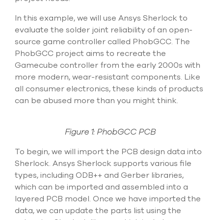
select
search
In this example, we will use Ansys Sherlock to
result.
evaluate the solder joint reliability of an open-
Touch
device
source game controller called PhobGCC. The
users
PhobGCC project aims to recreate the
can
Gamecube controller from the early 2000s with
use
more modern, wear-resistant components. Like
touch
and
all consumer electronics, these kinds of products
swipe
can be abused more than you might think.
gesture
Figure 1: PhobGCC PCB
To begin, we will import the PCB design data into
Sherlock. Ansys Sherlock supports various file
types, including ODB++ and Gerber libraries,
which can be imported and assembled into a
layered PCB model. Once we have imported the
data, we can update the parts list using the