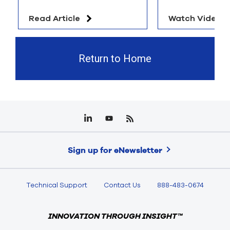
Read Article
Watch Video
Return to Home
Sign up for eNewsletter
Technical Support
Contact Us
888-483-0674
INNOVATION THROUGH INSIGHT™