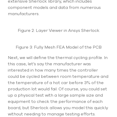
extensive Sherlock library, which includes
component models and data from numerous
manufacturers.
Figure 2: Layer Viewer in Ansys Sherlock
Figure 3: Fully Mesh FEA Model of the PCB
Next, we will define the thermal cycling profile. In
this case, let’s say the manufacturer was
interested in how many times the controller
could be cycled between room temperature and
the temperature of a hot car before 3% of the
production lot would fail. Of course, you could set
up a physical test with a large sample size and
equipment to check the performance of each
board, but Sherlock allows you model this quickly
without needing to manage testing efforts.