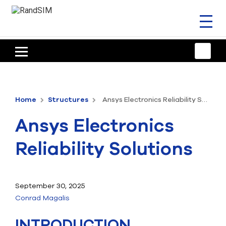
Toggl
naviga
HOME
TRAINING & SUPPORT
Home
Structures
Ansys Electronics Reliability Solutions
ANSYS OFFERINGS
Ansys Electronics
CONSULTING
Reliability Solutions
RESOURCES
COMPANY
September 30, 2025
Conrad Magalis
TALK TO AN EXPERT
INTRODUCTION