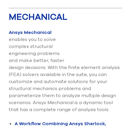
MECHANICAL
Ansys Mechanical
enables you to solve
complex structural
engineering problems
and make better, faster
design decisions. With the finite element analysis
(FEA) solvers available in the suite, you can
customize and automate solutions for your
structural mechanics problems and
parameterize them to analyze multiple design
scenarios. Ansys Mechanical is a dynamic tool
that has a complete range of analysis tools.
A Workflow Combining Ansys Sherlock,