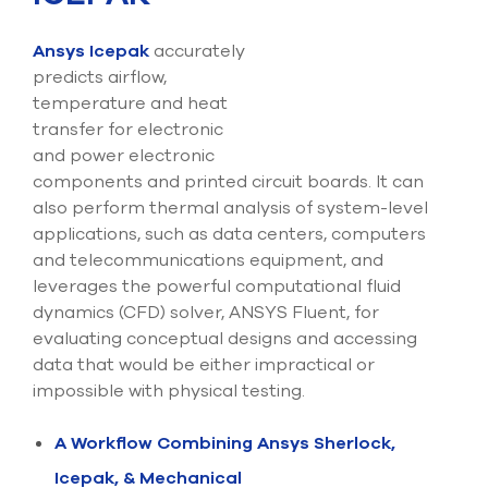
Ansys Icepak
accurately
predicts airflow,
temperature and heat
transfer for electronic
and power electronic
components and printed circuit boards. It can
also perform thermal analysis of system-level
applications, such as data centers, computers
and telecommunications equipment, and
leverages the powerful computational fluid
dynamics (CFD) solver, ANSYS Fluent, for
evaluating conceptual designs and accessing
data that would be either impractical or
impossible with physical testing.
A Workflow Combining Ansys Sherlock,
Icepak, & Mechanical