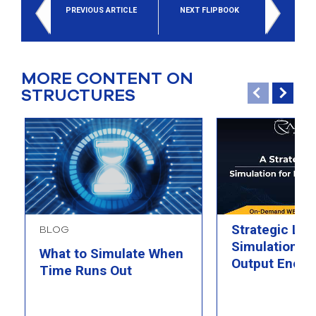
PREVIOUS ARTICLE
NEXT FLIPBOOK
MORE CONTENT ON
STRUCTURES
Strategic Loo
BLOG
Simulation fo
What to Simulate When
Output Energ
Time Runs Out