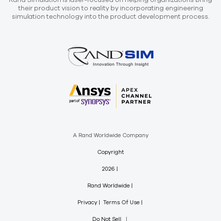
Rand Simulation is laser-focused on helping organizations bring
their product vision to reality by incorporating engineering
simulation technology into the product development process.
A Rand Worldwide Company
Copyright
2026
Rand Worldwide
Privacy
Terms Of Use
Do Not Sell