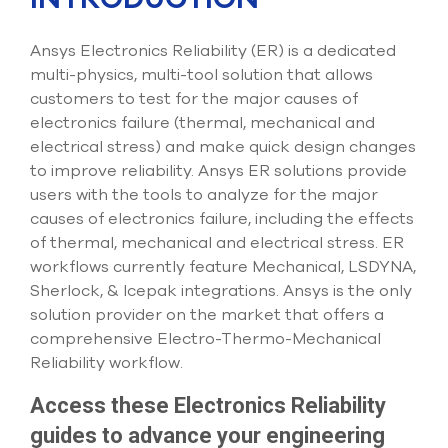
Submit Support Case
Ansys Electronics Reliability (ER) is a dedicated
Contact Us
multi-physics, multi-tool solution that allows
customers to test for the major causes of
800.483.0674
electronics failure (thermal, mechanical and
electrical stress) and make quick design changes
Use
to improve reliability. Ansys ER solutions provide
the
up
users with the tools to analyze for the major
and
causes of electronics failure, including the effects
down
of thermal, mechanical and electrical stress. ER
arrows
to
workflows currently feature Mechanical, LSDYNA,
select
Sherlock, & Icepak integrations. Ansys is the only
a
solution provider on the market that offers a
result.
comprehensive Electro-Thermo-Mechanical
Press
enter
Reliability workflow.
to
go
Access these Electronics Reliability
to
guides to advance your engineering
the