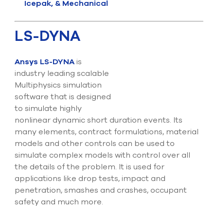
Icepak, & Mechanical
LS-DYNA
Ansys LS-DYNA
is
industry leading scalable
Multiphysics simulation
software that is designed
to simulate highly
nonlinear dynamic short duration events. Its
many elements, contract formulations, material
models and other controls can be used to
simulate complex models with control over all
the details of the problem. It is used for
applications like drop tests, impact and
penetration, smashes and crashes, occupant
safety and much more.