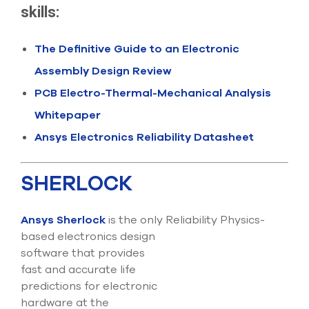
select
skills:
search
result.
Touch
The Definitive Guide to an Electronic
device
Assembly Design Review
users
can
PCB Electro-Thermal-Mechanical Analysis
use
touch
Whitepaper
and
swipe
Ansys Electronics Reliability Datasheet
gesture
SHERLOCK
Ansys Sherlock
is the only Reliability Physics-
based electronics design
software that provides
fast and accurate life
predictions for electronic
hardware at the