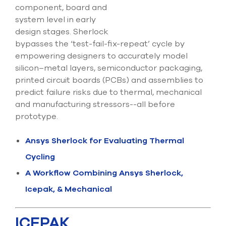
component, board and
system level in early
design stages. Sherlock
bypasses the ‘test-fail-fix-repeat’ cycle by
empowering designers to accurately model
silicon–metal layers, semiconductor packaging,
printed circuit boards (PCBs) and assemblies to
predict failure risks due to thermal, mechanical
and manufacturing stressors--all before
prototype.
Ansys Sherlock for Evaluating Thermal
Cycling
A Workflow Combining Ansys Sherlock,
Icepak, & Mechanical
ICEPAK