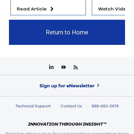
Read Article
Watch Video
Return to Home
Sign up for eNewsletter
Technical Support
Contact Us
888-483-0674
INNOVATION THROUGH INSIGHT™