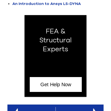
An Introduction to Ansys LS-DYNA
FEA &
Structural
Experts
Get Help Now