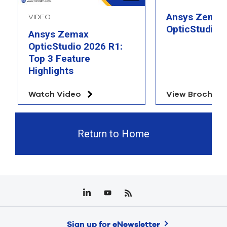
Ansys Zemax
VIDEO
OpticStudio 
Ansys Zemax
OpticStudio 2026 R1:
Top 3 Feature
Highlights
Watch Video
View Brochure
Return to Home
Sign up for eNewsletter