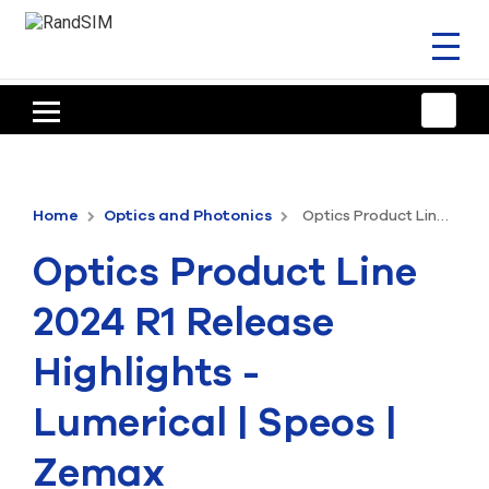
Toggl
naviga
HOME
TRAINING & SUPPORT
Home
Optics and Photonics
Optics Product Line 2024 R1 Release Highlights - Lumerical | Speos | Zemax
ANSYS OFFERINGS
Optics Product Line
CONSULTING
2024 R1 Release
RESOURCES
Highlights -
COMPANY
Lumerical | Speos |
TALK TO AN EXPERT
Zemax