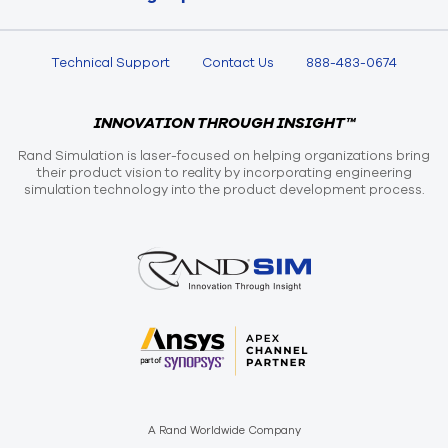
Technical Support
Contact Us
888-483-0674
INNOVATION THROUGH INSIGHT™
Rand Simulation is laser-focused on helping organizations bring
their product vision to reality by incorporating engineering
simulation technology into the product development process.
A Rand Worldwide Company