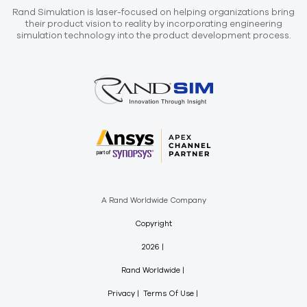
Rand Simulation is laser-focused on helping organizations bring
their product vision to reality by incorporating engineering
simulation technology into the product development process.
A Rand Worldwide Company
Copyright
2026
Rand Worldwide
Privacy
Terms Of Use