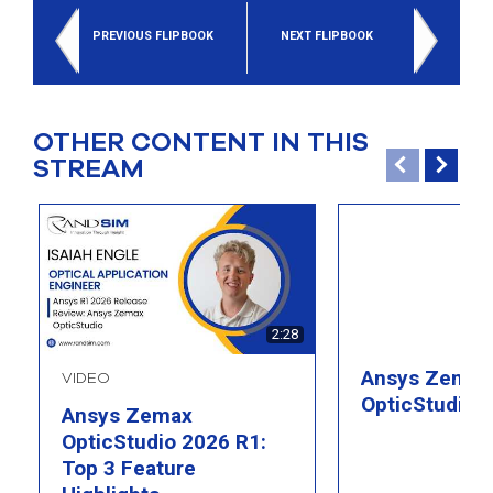
select
search
PREVIOUS FLIPBOOK
NEXT FLIPBOOK
result.
Touch
device
users
can
OTHER CONTENT IN THIS
use
STREAM
touch
and
swipe
gesture
2:28
Ansys Zemax
VIDEO
OpticStudio 
Ansys Zemax
OpticStudio 2026 R1:
Top 3 Feature