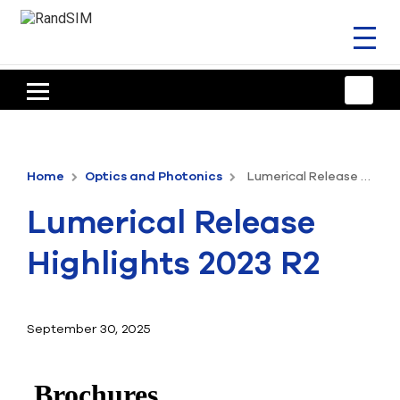
Toggl
naviga
HOME
TRAINING & SUPPORT
Home
Optics and Photonics
Lumerical Release Highlights 2023 R2
ANSYS OFFERINGS
Lumerical Release
CONSULTING
Highlights 2023 R2
RESOURCES
COMPANY
September 30, 2025
TALK TO AN EXPERT