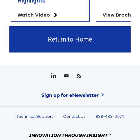
Highlights
Watch Video
View Brochure
Return to Home
Sign up for eNewsletter
Technical Support
Contact Us
888-483-0674
INNOVATION THROUGH INSIGHT™