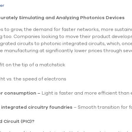
ier
rately Simulating and Analyzing Photonics Devices
 to grow, the demand for faster networks, more sustaina
 too. Companies looking to move their product developme
grated circuits to photonic integrated circuits, which, on
ume manufacturing at significantly lower prices through se
fit on the tip of a matchstick
ht vs. the speed of electrons
er consumption –
Light is faster and more efficient than e
 integrated circuitry foundries
– Smooth transition for f
 Circuit (PIC)?