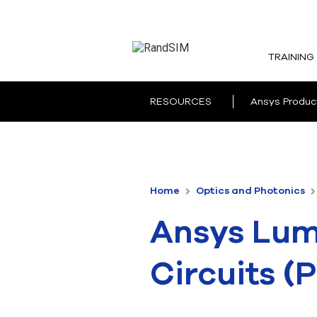
TRAINING
RESOURCES
Ansys Produc
Home
Optics and Photonics
Ansys Lume
Circuits (P