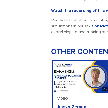
Watch the recording of this 
Ready to talk about simulatin
simulations in house?
Contact
everything up and running and
OTHER CONTENT
2:2
VIDEO
Ansys Zemax