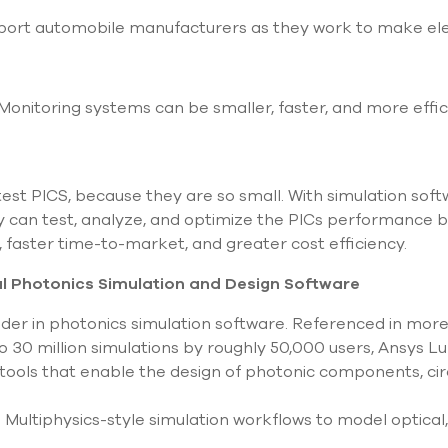
port automobile manufacturers as they work to make elec
Monitoring systems can be smaller, faster, and more effic
to test PICS, because they are so small. With simulation so
hey can test, analyze, and optimize the PICs performance b
, faster time-to-market, and greater cost efficiency.
l Photonics Simulation and Design Software
ader in photonics simulation software. Referenced in more
o 30 million simulations by roughly 50,000 users, Ansys Lu
 tools that enable the design of photonic components, cir
 Multiphysics-style simulation workflows to model optical,