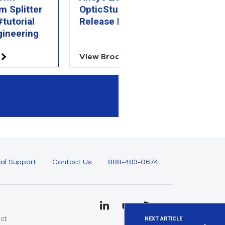
m Splitter
OpticStudio 2025 R1
R
tutorial
Release Highlights
gineering
View Brochure
V
al Support
Contact Us
888-483-0674
uct
NEXT ARTICLE