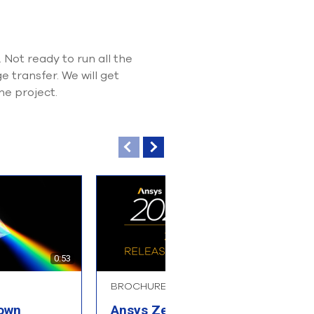
Not ready to run all the
 transfer. We will get
he project.
0:53
BROCHURE
B
 own
Ansys Zemax
A