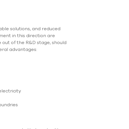
use
touch
and
swipe
gestures.
ble solutions, and reduced
nt in this direction are
ce out of the R&D stage, should
veral advantages:
lectricity
oundries