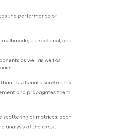
mizes the performance of
y multimode, bidirectional, and
ponents as well as well as
main:
 than traditional discrete time
h element and propagates them
e scattering of matrices, each
 analysis of the circuit