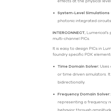
effects at the physical leve
System-Level Simulations
photonic integrated circuit
INTERCONNECT
, Lumerical’s 
multi-channel PICs.
It is easy to design PICs in Lu
foundry specific PDK element
Time Domain Solver:
Uses 
or time driven simulators.
bidirectionally.
Frequency Domain Solver:
representing a frequency res
behavior through amplitude,