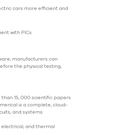
tric cars more efficient and
ient with PICs
ftware, manufacturers can
efore the physical testing,
 than 15, 000 scientific papers
merical is a complete, cloud-
cuits, and systems:
 electrical, and thermal