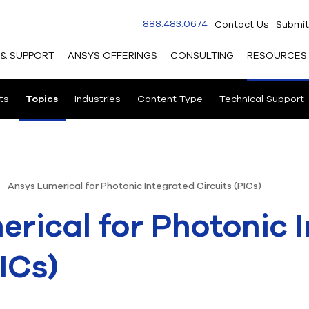
888.483.0674
Contact Us
Submit
 & SUPPORT
ANSYS OFFERINGS
CONSULTING
RESOURCES
ts
Topics
Industries
Content Type
Technical Support
Ansys Lumerical for Photonic Integrated Circuits (PICs)
rical for Photonic 
ICs)