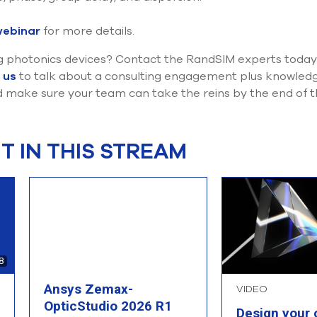
webinar
for more details.
g photonics devices? Contact the RandSIM experts today. 
 us
to talk about a consulting engagement plus knowledge
 make sure your team can take the reins by the end of t
 IN THIS STREAM
8
Ansys Zemax-
VIDEO
OpticStudio 2026 R1
Design your