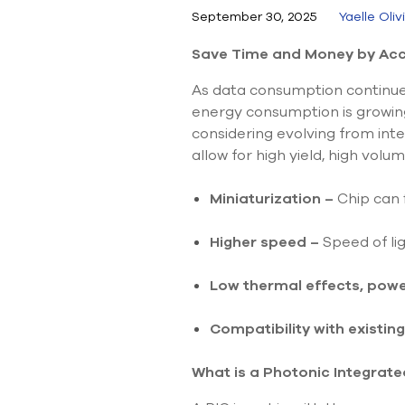
September 30, 2025
Yaelle Oliv
Save Time and Money by Accu
As data consumption continues
energy consumption is growing
considering evolving from inte
allow for high yield, high vol
Miniaturization –
Chip can 
Higher speed
–
Speed of lig
Low thermal effects, pow
Compatibility with existing
What is a Photonic Integrated