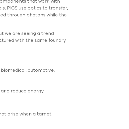
l components that work with
ls, PICS use optics to transfer,
led through photons while the
but we are seeing a trend
actured with the same foundry
, biomedical, automotive,
s and reduce energy
hat arise when a target