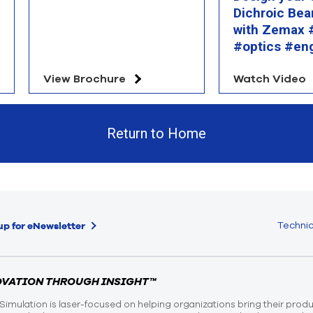
Dichroic Bea
with Zemax #
#optics #en
View Brochure
Watch Video
Return to Home
Technic
up for eNewsletter
OVATION THROUGH INSIGHT™
Simulation is laser-focused on helping organizations bring their prod