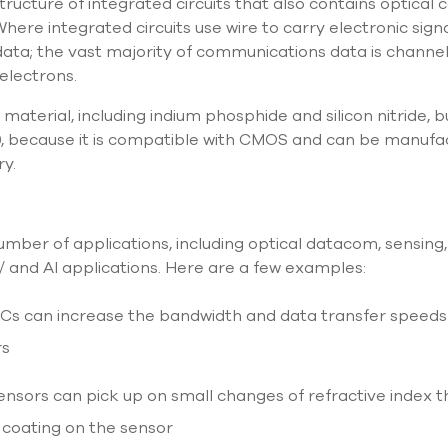
structure of integrated circuits that also contains optica
 Where integrated circuits use wire to carry electronic signa
data; the vast majority of communications data is channe
 electrons.
material, including indium phosphide and silicon nitride, 
h), because it is compatible with CMOS and can be manuf
ry.
 number of applications, including optical datacom, sensing
and AI applications. Here are a few examples:
ICs can increase the bandwidth and data transfer speed
rs
ensors can pick up on small changes of refractive index t
e coating on the sensor