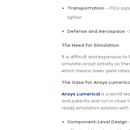
Transportation
– PICs sup
lighter
Defense and Aerospace
- 
The Need for Simulation
It is difficult and expensive 
simulate circuit activity so t
which means lower yield rates
The Case for Ansys Lumerica
Ansys Lumerical
is a world le
and patents and run in close t
ready simulation solution with
Component-Level Design
-