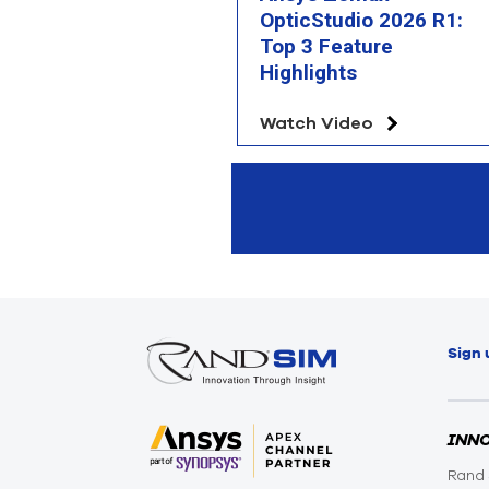
OpticStudio 2026 R1:
Top 3 Feature
Highlights
Watch Video
Sign 
INN
Rand 