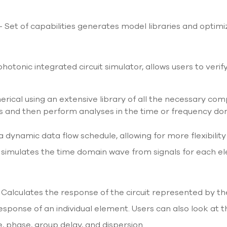
l
- Set of capabilities generates model libraries and opti
s
photonic integrated circuit simulator, allows users to verif
merical using an extensive library of all the necessary com
s and then perform analyses in the time or frequency do
a dynamic data flow schedule, allowing for more flexibility
 It simulates the time domain wave from signals for eac
Calculates the response of the circuit represented by th
ponse of an individual element. Users can also look at the
 phase, group delay, and dispersion.