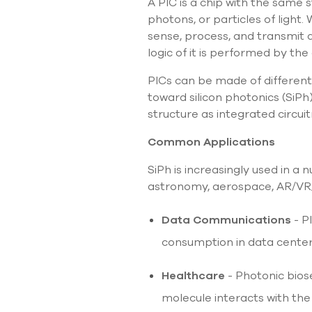
A PIC is a chip with the same 
photons, or particles of light.
sense, process, and transmit 
logic of it is performed by the
PICs can be made of different 
toward silicon photonics (SiP
structure as integrated circuit
Common Applications
SiPh is increasingly used in a
astronomy, aerospace, AR/VR/ 
Data Communications
- P
consumption in data cente
Healthcare
- Photonic bios
molecule interacts with th