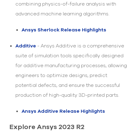
combining physics-of-failure analysis with
advanced machine learning algorithms.
Ansys Sherlock Release Highlights
Additive
- Ansys Additive is a comprehensive
suite of simulation tools specifically designed
for additive manufacturing processes, allowing
engineers to optimize designs, predict
potential defects, and ensure the successful
production of high-quality 3D-printed parts.
Ansys Additive Release Highlights
Explore Ansys 2023 R2