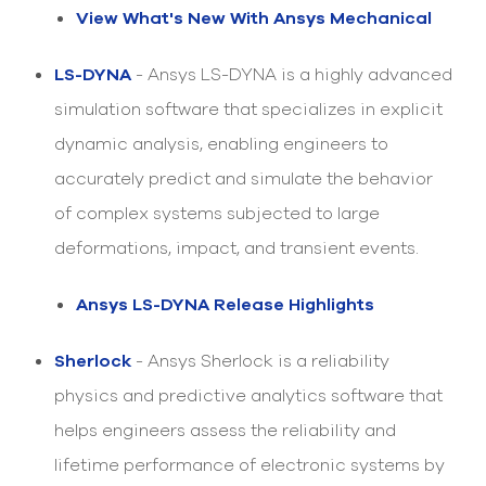
select
View What's New With Ansys Mechanical
search
result.
Touch
LS-DYNA
- Ansys LS-DYNA is a highly advanced
device
simulation software that specializes in explicit
users
can
dynamic analysis, enabling engineers to
use
touch
accurately predict and simulate the behavior
and
of complex systems subjected to large
swipe
gesture
deformations, impact, and transient events.
Ansys LS-DYNA Release Highlights
Sherlock
- Ansys Sherlock is a reliability
physics and predictive analytics software that
helps engineers assess the reliability and
lifetime performance of electronic systems by