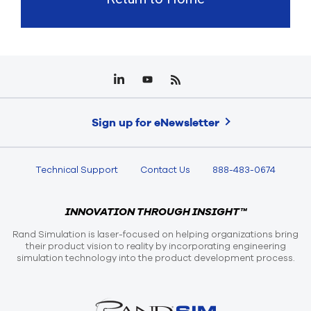
Sign up for eNewsletter
Technical Support
Contact Us
888-483-0674
INNOVATION THROUGH INSIGHT™
Rand Simulation is laser-focused on helping organizations bring
their product vision to reality by incorporating engineering
simulation technology into the product development process.