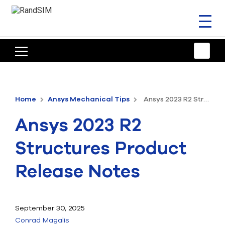
Toggl
naviga
HOME
TRAINING & SUPPORT
Home
Ansys Mechanical Tips
Ansys 2023 R2 Structures Product Release Notes
ANSYS OFFERINGS
Ansys 2023 R2
CONSULTING
Structures Product
RESOURCES
Release Notes
COMPANY
TALK TO AN EXPERT
September 30, 2025
Conrad Magalis