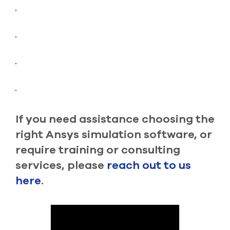
If you need assistance choosing the
right Ansys simulation software, or
require training or consulting
services, please
reach out to us
here
.