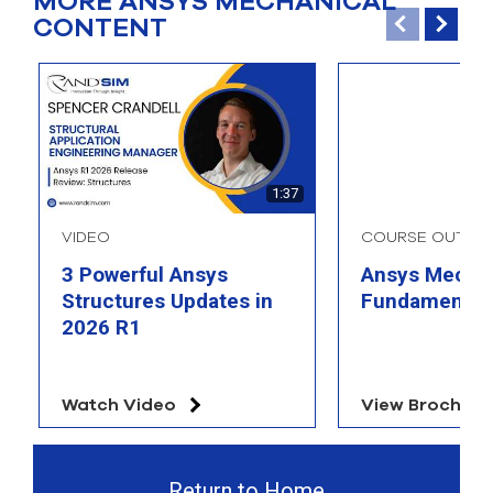
MORE ANSYS MECHANICAL
CONTENT
1:37
VIDEO
COURSE OUTLIN
3 Powerful Ansys
Ansys Mechan
Structures Updates in
Fundamental
2026 R1
Watch Video
View Brochure
Return to Home