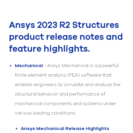
Submit Support Case
Contact Us
Ansys 2023 R2 Structures
800.483.0674
product release notes and
Use
feature highlights.
the
up
and
Mechanical
- Ansys Mechanical is a powerful
down
arrows
finite element analysis (FEA) software that
to
enables engineers to simulate and analyze the
select
a
structural behavior and performance of
result.
Press
mechanical components and systems under
enter
to
various loading conditions.
go
to
Ansys Mechanical Release Highlights
the