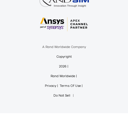
A Rand Worldwide Company
Copyright
2026
Rand Worldwide
Privacy
Terms Of Use
Do Not Sell