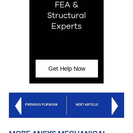
FEA &
Structural
Experts
Get Help Now
PREVIOUS FLIPBOOK
NEXT ARTICLE