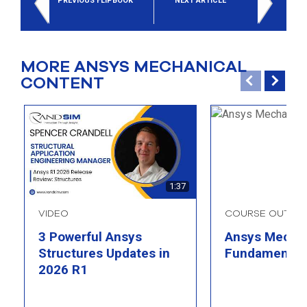
PREVIOUS FLIPBOOK
NEXT ARTICLE
MORE ANSYS MECHANICAL
CONTENT
1:37
VIDEO
COURSE OUTLIN
3 Powerful Ansys
Ansys Mechan
Structures Updates in
Fundamental
2026 R1