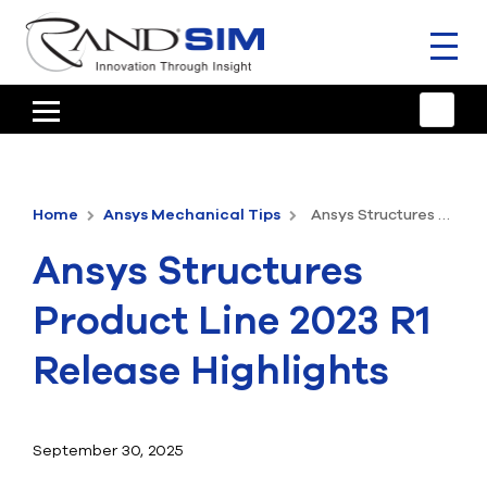
Toggl
naviga
HOME
TRAINING & SUPPORT
Home
Ansys Mechanical Tips
Ansys Structures Product Line 2023 R1 Release Highlights
ANSYS OFFERINGS
Ansys Structures
CONSULTING
Product Line 2023 R1
RESOURCES
Release Highlights
COMPANY
TALK TO AN EXPERT
September 30, 2025