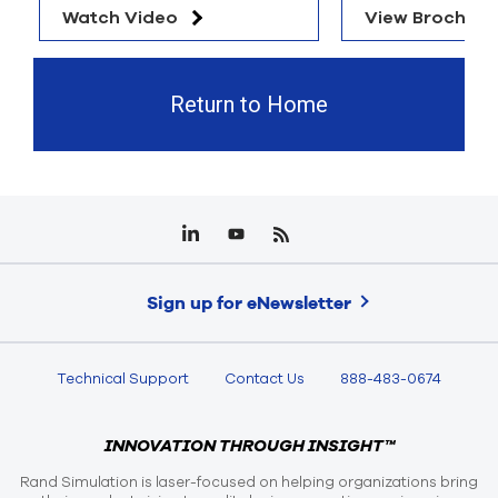
Watch Video
View Brochure
Return to Home
Sign up for eNewsletter
Technical Support
Contact Us
888-483-0674
INNOVATION THROUGH INSIGHT™
Rand Simulation is laser-focused on helping organizations bring