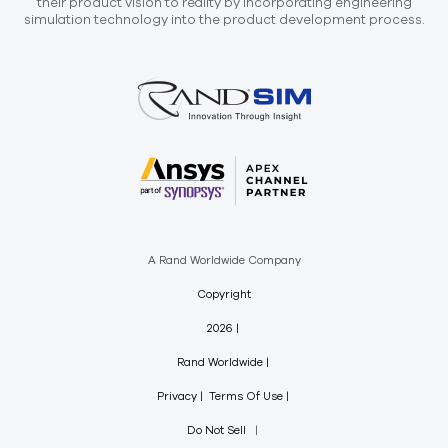
their product vision to reality by incorporating engineering
simulation technology into the product development process.
A Rand Worldwide Company
Copyright
2026
Rand Worldwide
Privacy
Terms Of Use
Do Not Sell