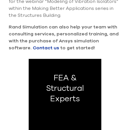
for the webinar “Modeling of Vibration Isolators”
within the Making Better Applications series in
the Structures Building.
Rand Simulation can also help your team with
consulting services, personalized training, and
with the purchase of Ansys simulation
software.
Contact us
to get started!
FEA &
Structural
Experts