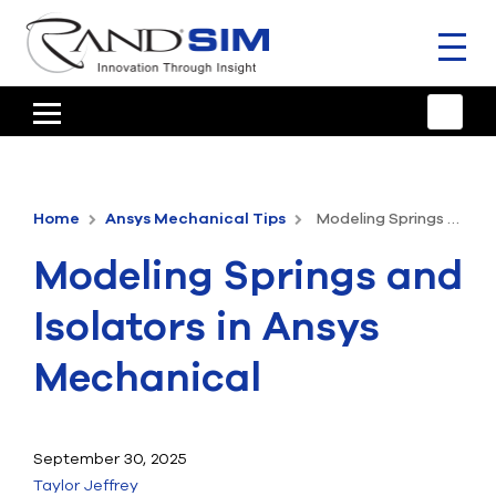
Toggl
naviga
HOME
TRAINING & SUPPORT
Home
Ansys Mechanical Tips
Modeling Springs and Isolators in Ansys Mechanical
ANSYS OFFERINGS
Modeling Springs and
CONSULTING
Isolators in Ansys
RESOURCES
Mechanical
COMPANY
TALK TO AN EXPERT
September 30, 2025
Taylor Jeffrey