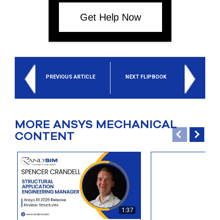
Get Help Now
PREVIOUS ARTICLE
NEXT FLIPBOOK
MORE ANSYS MECHANICAL
CONTENT
1:37