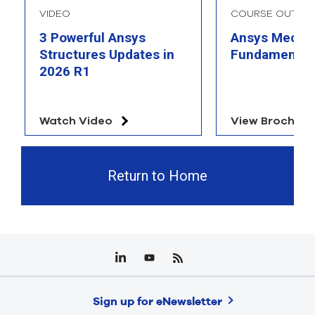
VIDEO
COURSE OUTLIN
3 Powerful Ansys
Ansys Mechan
Structures Updates in
Fundamental
2026 R1
Watch Video
View Brochure
Return to Home
Sign up for eNewsletter