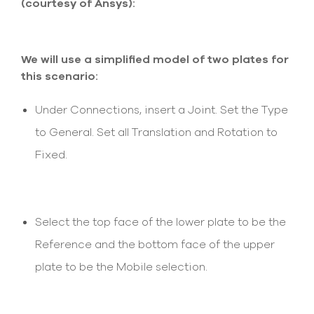
(courtesy of Ansys):
select
search
result.
Touch
We will use a simplified model of two plates for
device
users
this scenario:
can
use
Under Connections, insert a Joint. Set the Type
touch
and
to General. Set all Translation and Rotation to
swipe
Fixed.
gesture
Select the top face of the lower plate to be the
Reference and the bottom face of the upper
plate to be the Mobile selection.