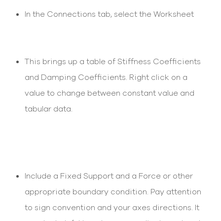
In the Connections tab, select the Worksheet
This brings up a table of Stiffness Coefficients
and Damping Coefficients. Right click on a
value to change between constant value and
tabular data.
Include a Fixed Support and a Force or other
appropriate boundary condition. Pay attention
to sign convention and your axes directions. It