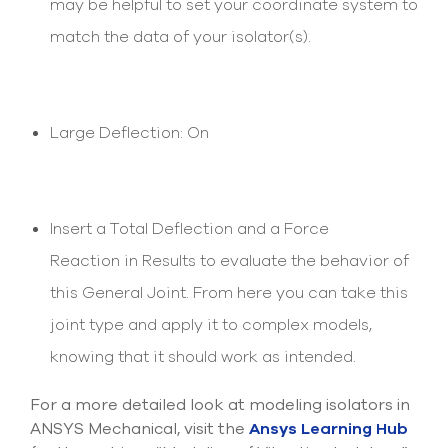
may be helpful to set your coordinate system to
match the data of your isolator(s).
Large Deflection: On
Insert a Total Deflection and a Force
Reaction in Results to evaluate the behavior of
this General Joint. From here you can take this
joint type and apply it to complex models,
knowing that it should work as intended.
For a more detailed look at modeling isolators in
ANSYS Mechanical, visit the
Ansys Learning Hub