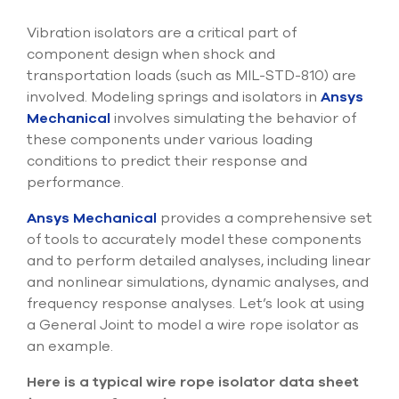
Submit Support Case
Vibration isolators are a critical part of
component design when shock and
Contact Us
transportation loads (such as MIL-STD-810) are
involved. Modeling springs and isolators in
Ansys
800.483.0674
Mechanical
involves simulating the behavior of
Use
these components under various loading
the
conditions to predict their response and
up
performance.
and
down
Ansys Mechanical
provides a comprehensive set
arrows
of tools to accurately model these components
to
select
and to perform detailed analyses, including linear
a
and nonlinear simulations, dynamic analyses, and
result.
frequency response analyses. Let’s look at using
Press
a General Joint to model a wire rope isolator as
enter
to
an example.
go
to
Here is a typical wire rope isolator data sheet
the