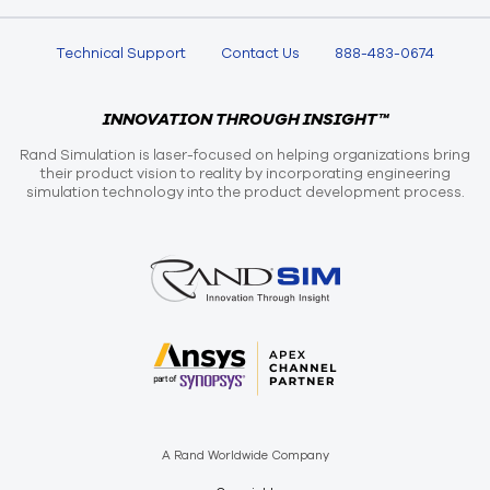
Technical Support
Contact Us
888-483-0674
INNOVATION THROUGH INSIGHT™
Rand Simulation is laser-focused on helping organizations bring
their product vision to reality by incorporating engineering
simulation technology into the product development process.
A Rand Worldwide Company