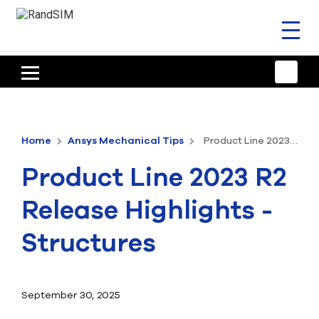
Toggl
naviga
HOME
TRAINING & SUPPORT
Home
Ansys Mechanical Tips
Product Line 2023 R2 Release Highlights - Structures
ANSYS OFFERINGS
Product Line 2023 R2
CONSULTING
Release Highlights -
RESOURCES
Structures
COMPANY
TALK TO AN EXPERT
September 30, 2025