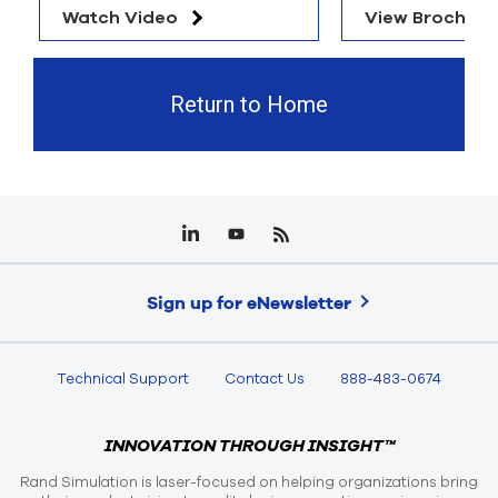
Watch Video
View Brochure
Return to Home
Sign up for eNewsletter
Technical Support
Contact Us
888-483-0674
INNOVATION THROUGH INSIGHT™
Rand Simulation is laser-focused on helping organizations bring