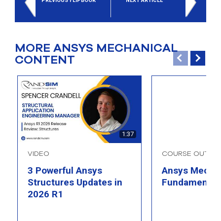
PREVIOUS FLIPBOOK
NEXT ARTICLE
MORE ANSYS MECHANICAL
CONTENT
1:37
VIDEO
COURSE OUTLIN
3 Powerful Ansys
Ansys Mechan
Structures Updates in
Fundamental
2026 R1