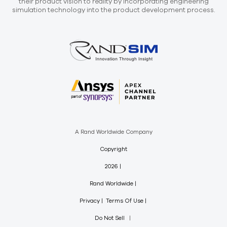
their product vision to reality by incorporating engineering
simulation technology into the product development process.
A Rand Worldwide Company
Copyright
2026
Rand Worldwide
Privacy
Terms Of Use
Do Not Sell