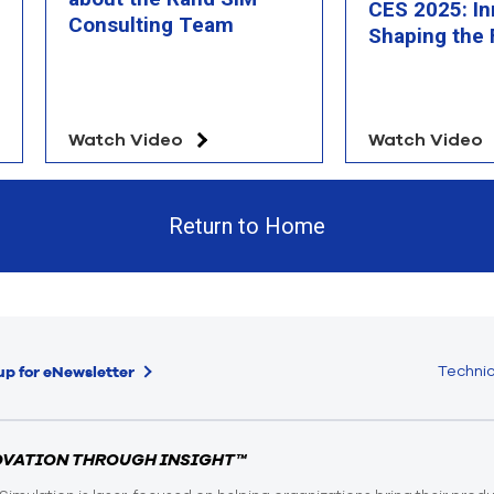
CES 2025: In
Consulting Team
Shaping the 
Watch Video
Watch Video
Return to Home
Technic
up for eNewsletter
OVATION THROUGH INSIGHT™