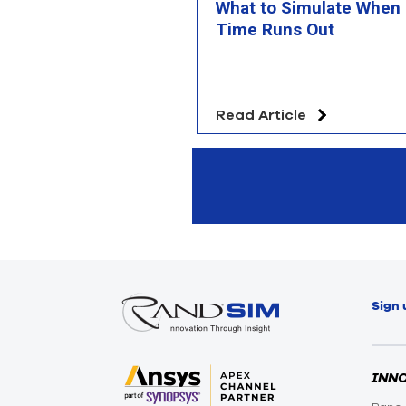
What to Simulate When
Time Runs Out
Read Article
Sign 
INN