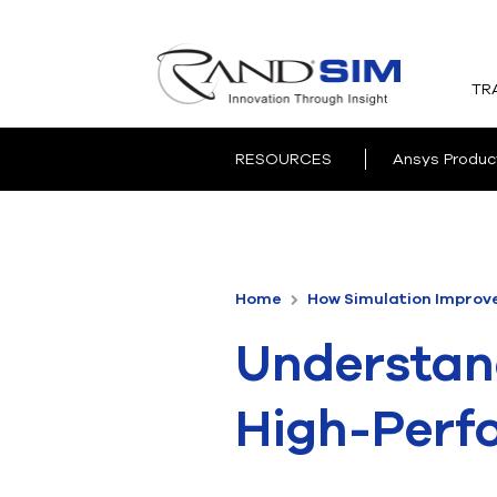
TR
RESOURCES
Ansys Produc
Home
How Simulation Improv
Understand
High-Perf