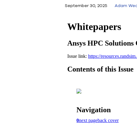
September 30, 2025
Adam Wea