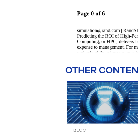
OTHER CONTENT
BLOG