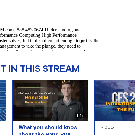
 IN THIS STREAM
1:47
What you should know
VIDEO
about the Rand SIM