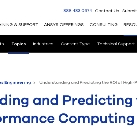
888.483.0674
Contact Us
Submit
AINING & SUPPORT
ANSYS OFFERINGS
CONSULTING
RESO
ts
Topics
Industries
Content Type
Technical Support
es Engineering
Understanding and Predicting the ROI of Hig
ing and Predicting 
ormance Computing