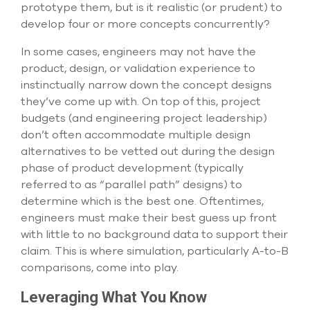
select
prototype them, but is it realistic (or prudent) to
search
develop four or more concepts concurrently?
result.
Touch
In some cases, engineers may not have the
device
product, design, or validation experience to
users
can
instinctually narrow down the concept designs
use
they’ve come up with. On top of this, project
touch
budgets (and engineering project leadership)
and
don’t often accommodate multiple design
swipe
gesture
alternatives to be vetted out during the design
phase of product development (typically
referred to as “parallel path” designs) to
determine which is the best one. Oftentimes,
engineers must make their best guess up front
with little to no background data to support their
claim. This is where simulation, particularly A-to-B
comparisons, come into play.
Leveraging What You Know