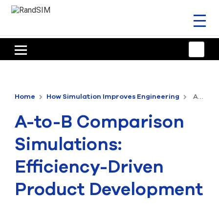
Toggl
naviga
HOME
TRAINING & SUPPORT
Home
How Simulation Improves Engineering
A-to-B Comparison Simulations: Efficiency-Driven Product Development
ANSYS OFFERINGS
A-to-B Comparison
CONSULTING
Simulations:
RESOURCES
Efficiency-Driven
COMPANY
Product Development
TALK TO AN EXPERT