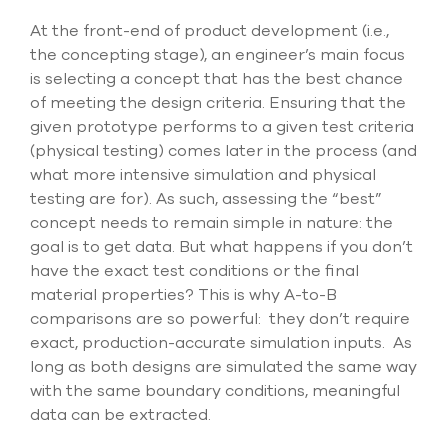
At the front-end of product development (i.e.,
the concepting stage), an engineer’s main focus
is selecting a concept that has the best chance
of meeting the design criteria. Ensuring that the
given prototype performs to a given test criteria
(physical testing) comes later in the process (and
what more intensive simulation and physical
testing are for). As such, assessing the “best”
concept needs to remain simple in nature: the
goal is to get data. But what happens if you don’t
have the exact test conditions or the final
material properties? This is why A-to-B
comparisons are so powerful: they don’t require
exact, production-accurate simulation inputs. As
long as both designs are simulated the same way
with the same boundary conditions, meaningful
data can be extracted.