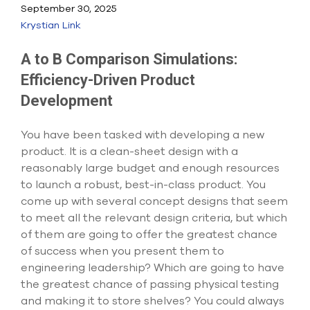
Submit Support Case
September 30, 2025
Krystian Link
Contact Us
A to B Comparison Simulations:
800.483.0674
Efficiency-Driven Product
Development
Use
the
up
You have been tasked with developing a new
and
product. It is a clean-sheet design with a
down
reasonably large budget and enough resources
arrows
to
to launch a robust, best-in-class product. You
select
come up with several concept designs that seem
a
to meet all the relevant design criteria, but which
result.
of them are going to offer the greatest chance
Press
enter
of success when you present them to
to
engineering leadership? Which are going to have
go
the greatest chance of passing physical testing
to
and making it to store shelves? You could always
the