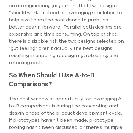
on an engineering judgement that two designs
“should work” instead of leveraging simulation to
help give them the confidence to push the
better design forward. Parallel path designs are
expensive and time consuming. On top of that,
there is a sizable risk the two designs selected on
“gut feeling” aren’t actually the best designs,
resulting in crippling redesigning, retesting, and
retooling costs.
So When Should I Use A-to-B
Comparisons?
The best window of opportunity for leveraging A-
to-B comparisons is during the concepting and
design phase of the product development cycle.
If prototypes haven’t been made, prototype
tooling hasn’t been discussed, or there’s multiple