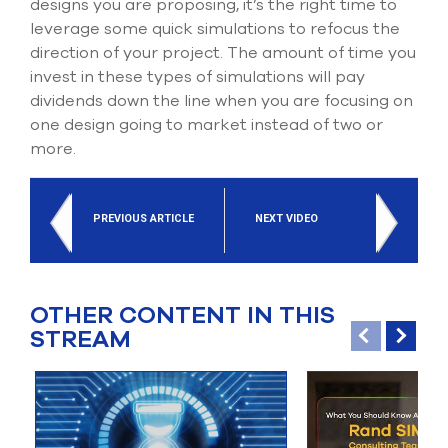
designs you are proposing, it’s the right time to
leverage some quick simulations to refocus the
direction of your project. The amount of time you
invest in these types of simulations will pay
dividends down the line when you are focusing on
one design going to market instead of two or
more.
PREVIOUS ARTICLE
NEXT VIDEO
OTHER CONTENT IN THIS
STREAM