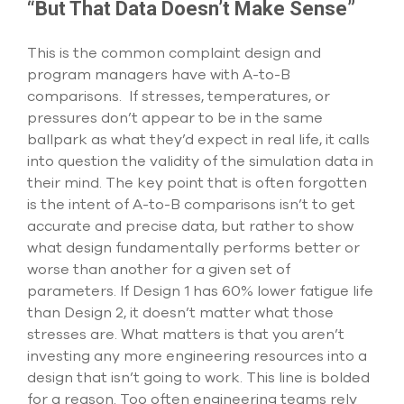
“But That Data Doesn’t Make Sense”
This is the common complaint design and
program managers have with A-to-B
comparisons. If stresses, temperatures, or
pressures don’t appear to be in the same
ballpark as what they’d expect in real life, it calls
into question the validity of the simulation data in
their mind. The key point that is often forgotten
is the intent of A-to-B comparisons isn’t to get
accurate and precise data, but rather to show
what design fundamentally performs better or
worse than another for a given set of
parameters. If Design 1 has 60% lower fatigue life
than Design 2, it doesn’t matter what those
stresses are. What matters is that you aren’t
investing any more engineering resources into a
design that isn’t going to work. This line is bolded
for a reason. Too often engineering teams rely