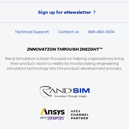
Sign up for eNewsletter
Technical Support
Contact Us
888-483-0674
INNOVATION THROUGH INSIGHT™
Rand Simulation is laser-focused on helping organizations bring
their product vision to reality by incorporating engineering
simulation technology into the product development process.