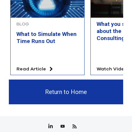
What you sho
BLOG
about the Ra
What to Simulate When
Consulting T
Time Runs Out
Read Article
Watch Video
Return to Home