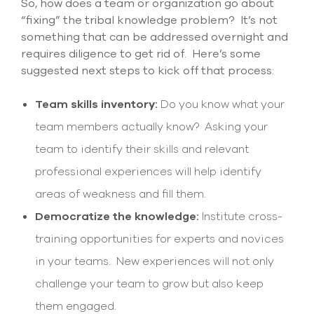
So, how does a team or organization go about
“fixing” the tribal knowledge problem? It’s not
something that can be addressed overnight and
requires diligence to get rid of. Here’s some
suggested next steps to kick off that process:
Team skills inventory:
Do you know what your
team members actually know? Asking your
team to identify their skills and relevant
professional experiences will help identify
areas of weakness and fill them.
Democratize the knowledge:
Institute cross-
training opportunities for experts and novices
in your teams. New experiences will not only
challenge your team to grow but also keep
them engaged.