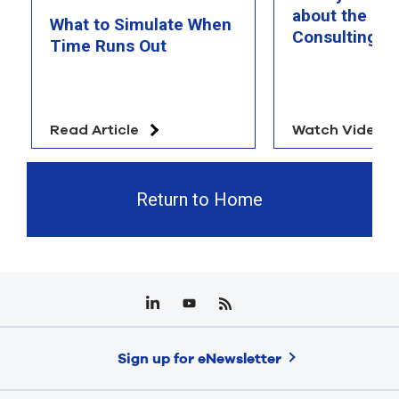
about the Ra
What to Simulate When
Consulting T
Time Runs Out
Read Article
Watch Video
Return to Home
Sign up for eNewsletter