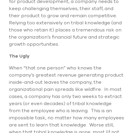
for product development, a company needs to
keep challenging themselves, their staff, and
their product to grow and remain competitive.
Relying too extensively on tribal knowledge (and
those who retain it) places a tremendous risk on
the organization’s financial future and strategic
growth opportunities.
The Ugly
When “that one person” who knows the
company’s greatest revenue generating product
inside-and-out leaves the company, the
organizational pain spreads like wildfire. In most
cases, a company has only two weeks to extract
years (or even decades) of tribal knowledge
from the employee who is leaving. This is an
impossible task, no matter how many employees
are sent to learn that knowledge. Worse still,
when that tribal knowledge is gone, most (if not