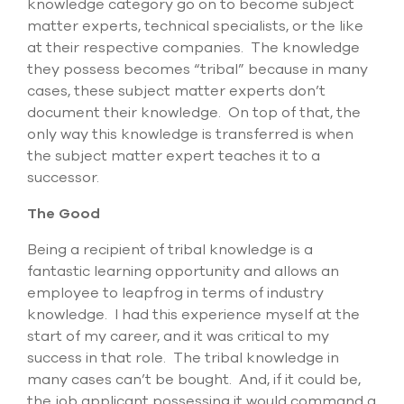
knowledge category go on to become subject
select
search
matter experts, technical specialists, or the like
result.
at their respective companies. The knowledge
Touch
they possess becomes “tribal” because in many
device
cases, these subject matter experts don’t
users
can
document their knowledge. On top of that, the
use
only way this knowledge is transferred is when
touch
the subject matter expert teaches it to a
and
successor.
swipe
gesture
The Good
Being a recipient of tribal knowledge is a
fantastic learning opportunity and allows an
employee to leapfrog in terms of industry
knowledge. I had this experience myself at the
start of my career, and it was critical to my
success in that role. The tribal knowledge in
many cases can’t be bought. And, if it could be,
the job applicant possessing it would command a