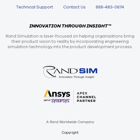
Technical Support
Contact Us
888-483-0674
INNOVATION THROUGH INSIGHT™
Rand Simulation is laser-focused on helping organizations bring
their product vision to reality by incorporating engineering
simulation technology into the product development process.
A Rand Worldwide Company
Copyright