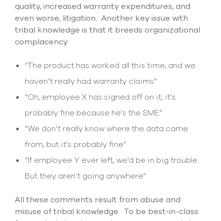
quality, increased warranty expenditures, and
even worse, litigation. Another key issue with
tribal knowledge is that it breeds organizational
complacency:
“The product has worked all this time, and we
haven’t really had warranty claims”
“Oh, employee X has signed off on it, it’s
probably fine because he’s the SME”
“We don’t really know where the data came
from, but it’s probably fine”
“If employee Y ever left, we’d be in big trouble.
But they aren’t going anywhere”
All these comments result from abuse and
misuse of tribal knowledge. To be best-in-class