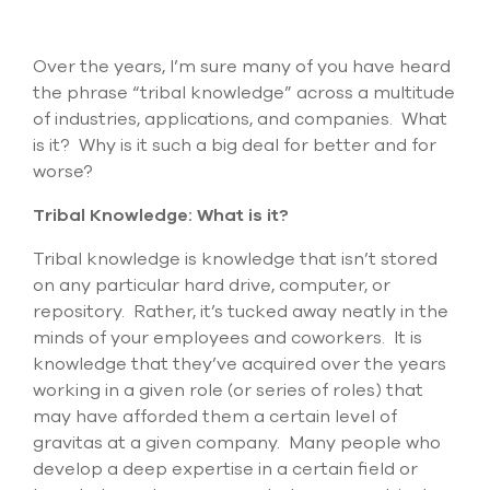
Submit Support Case
Contact Us
Over the years, I’m sure many of you have heard
the phrase “tribal knowledge” across a multitude
800.483.0674
of industries, applications, and companies. What
is it? Why is it such a big deal for better and for
Use
worse?
the
up
Tribal Knowledge: What is it?
and
down
Tribal knowledge is knowledge that isn’t stored
arrows
on any particular hard drive, computer, or
to
repository. Rather, it’s tucked away neatly in the
select
a
minds of your employees and coworkers. It is
result.
knowledge that they’ve acquired over the years
Press
working in a given role (or series of roles) that
enter
to
may have afforded them a certain level of
go
gravitas at a given company. Many people who
to
develop a deep expertise in a certain field or
the