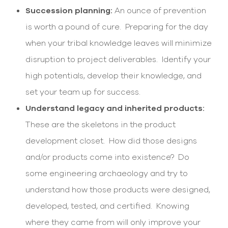
Succession planning:
An ounce of prevention
is worth a pound of cure. Preparing for the day
when your tribal knowledge leaves will minimize
disruption to project deliverables. Identify your
high potentials, develop their knowledge, and
set your team up for success.
Understand legacy and inherited products:
These are the skeletons in the product
development closet. How did those designs
and/or products come into existence? Do
some engineering archaeology and try to
understand how those products were designed,
developed, tested, and certified. Knowing
where they came from will only improve your