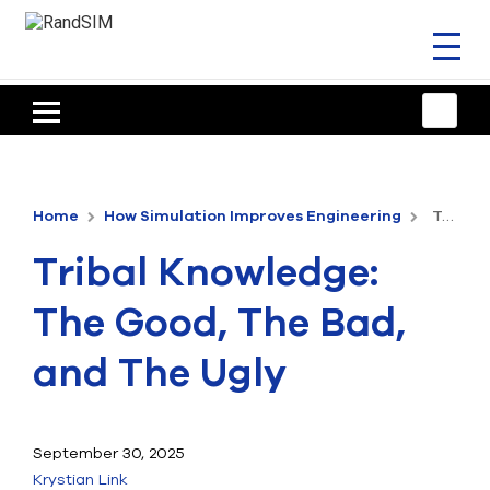
Toggl
naviga
HOME
TRAINING & SUPPORT
Home
How Simulation Improves Engineering
Tribal Knowledge: The Good, The Bad, and The Ugly
ANSYS OFFERINGS
Tribal Knowledge:
CONSULTING
The Good, The Bad,
RESOURCES
and The Ugly
COMPANY
TALK TO AN EXPERT
September 30, 2025
Krystian Link