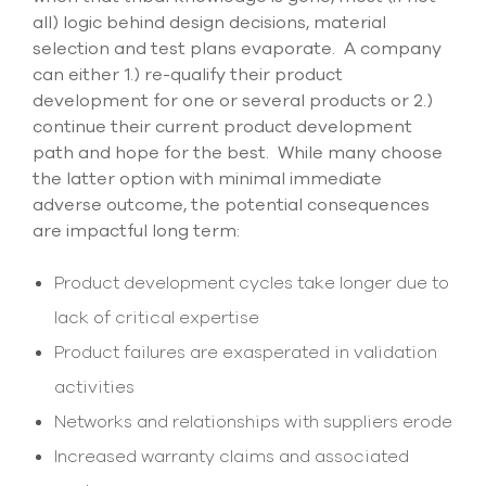
all) logic behind design decisions, material
selection and test plans evaporate. A company
can either 1.) re-qualify their product
development for one or several products or 2.)
continue their current product development
path and hope for the best. While many choose
the latter option with minimal immediate
adverse outcome, the potential consequences
are impactful long term:
Product development cycles take longer due to
lack of critical expertise
Product failures are exasperated in validation
activities
Networks and relationships with suppliers erode
Increased warranty claims and associated