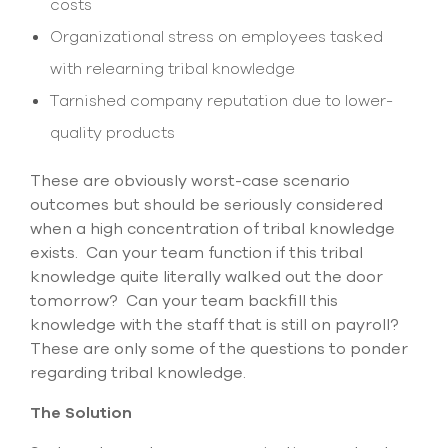
costs
Organizational stress on employees tasked
with relearning tribal knowledge
Tarnished company reputation due to lower-
quality products
These are obviously worst-case scenario
outcomes but should be seriously considered
when a high concentration of tribal knowledge
exists. Can your team function if this tribal
knowledge quite literally walked out the door
tomorrow? Can your team backfill this
knowledge with the staff that is still on payroll?
These are only some of the questions to ponder
regarding tribal knowledge.
The Solution