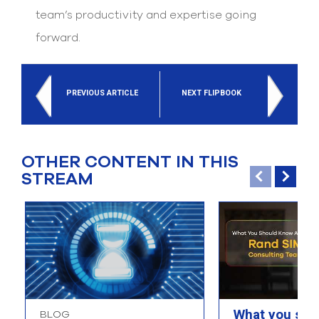
team’s productivity and expertise going
forward.
PREVIOUS ARTICLE
NEXT FLIPBOOK
OTHER CONTENT IN THIS
STREAM
What you sho
BLOG