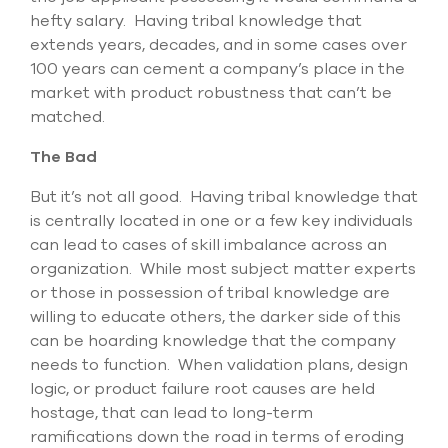
hefty salary. Having tribal knowledge that
extends years, decades, and in some cases over
100 years can cement a company’s place in the
market with product robustness that can’t be
matched.
The Bad
But it’s not all good. Having tribal knowledge that
is centrally located in one or a few key individuals
can lead to cases of skill imbalance across an
organization. While most subject matter experts
or those in possession of tribal knowledge are
willing to educate others, the darker side of this
can be hoarding knowledge that the company
needs to function. When validation plans, design
logic, or product failure root causes are held
hostage, that can lead to long-term
ramifications down the road in terms of eroding