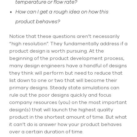
temperature or flow rate?
How can I get a rough idea on how this
product behaves?
Notice that these questions aren’t necessarily
“high resolution”. They fundamentally address if a
product design is worth pursuing. At the
beginning of the product development process,
many design engineers have a handful of designs
they think will perform but need to reduce that
list down to one or two that will become their
primary designs. Steady state simulations can
rule out the poor designs quickly and focus
company resources (you) on the most important
design(s) that will launch the highest quality
product in the shortest amount of time. But what
it can’t do is answer how your product behaves
over a certain duration of time.