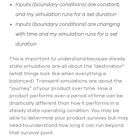
Inputs (boundary conditions) are constant,
and my simulation runs for a set duration
Inputs (boundary conditions) are changing
with time and my simulation runs for a set
duration
This is important to understand because steady
state simulations are all about the “destination”
(what things look like when everything is
balanced). Transient simulations are about the
“journey” of your product over time. How a
product performs over a period of time can be
drastically different than how it performs in a
steady state operating condition. You may be
able to determine your product survives but may
need to understand how long it can run beyond
that survival point.