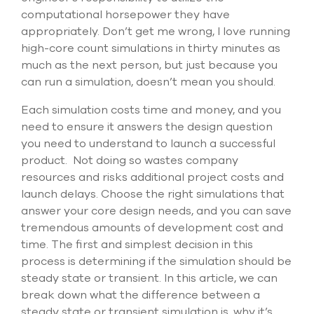
computational horsepower they have
appropriately. Don’t get me wrong, I love running
high-core count simulations in thirty minutes as
much as the next person, but just because you
can run a simulation, doesn’t mean you should.
Each simulation costs time and money, and you
need to ensure it answers the design question
you need to understand to launch a successful
product. Not doing so wastes company
resources and risks additional project costs and
launch delays. Choose the right simulations that
answer your core design needs, and you can save
tremendous amounts of development cost and
time. The first and simplest decision in this
process is determining if the simulation should be
steady state or transient. In this article, we can
break down what the difference between a
steady state or transient simulation is, why it’s