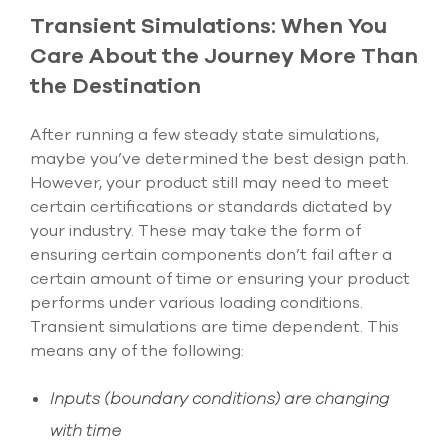
Transient Simulations: When You
Care About the Journey More Than
the Destination
After running a few steady state simulations,
maybe you’ve determined the best design path.
However, your product still may need to meet
certain certifications or standards dictated by
your industry. These may take the form of
ensuring certain components don’t fail after a
certain amount of time or ensuring your product
performs under various loading conditions.
Transient simulations are time dependent. This
means any of the following:
Inputs (boundary conditions) are changing
with time