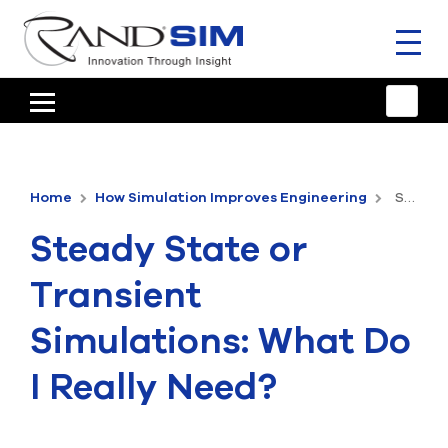
Toggl
naviga
HOME
TRAINING & SUPPORT
Home
How Simulation Improves Engineering
Steady State or Transient Simulations: What Do I Really Need?
ANSYS OFFERINGS
Steady State or
CONSULTING
Transient
RESOURCES
Simulations: What Do
COMPANY
I Really Need?
TALK TO AN EXPERT