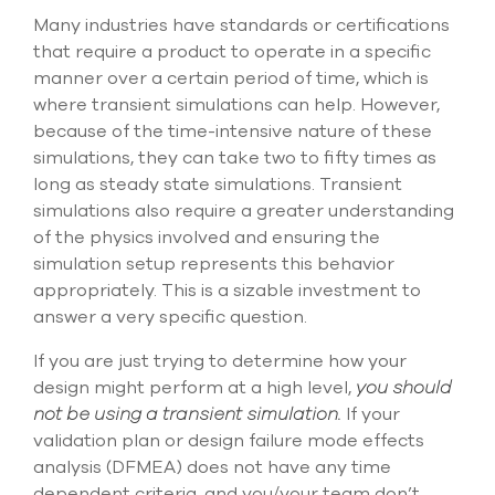
Many industries have standards or certifications
that require a product to operate in a specific
manner over a certain period of time, which is
where transient simulations can help. However,
because of the time-intensive nature of these
simulations, they can take two to fifty times as
long as steady state simulations. Transient
simulations also require a greater understanding
of the physics involved and ensuring the
simulation setup represents this behavior
appropriately. This is a sizable investment to
answer a very specific question.
If you are just trying to determine how your
design might perform at a high level,
you should
not be using a transient simulation.
If your
validation plan or design failure mode effects
analysis (DFMEA) does not have any time
dependent criteria, and you/your team don’t