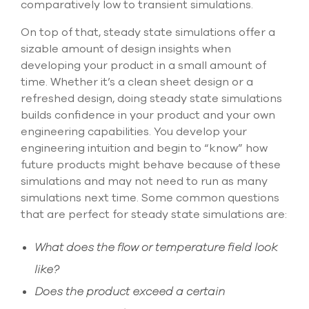
comparatively low to transient simulations.
On top of that, steady state simulations offer a
sizable amount of design insights when
developing your product in a small amount of
time. Whether it’s a clean sheet design or a
refreshed design, doing steady state simulations
builds confidence in your product and your own
engineering capabilities. You develop your
engineering intuition and begin to “know” how
future products might behave because of these
simulations and may not need to run as many
simulations next time. Some common questions
that are perfect for steady state simulations are:
What does the flow or temperature field look
like?
Does the product exceed a certain