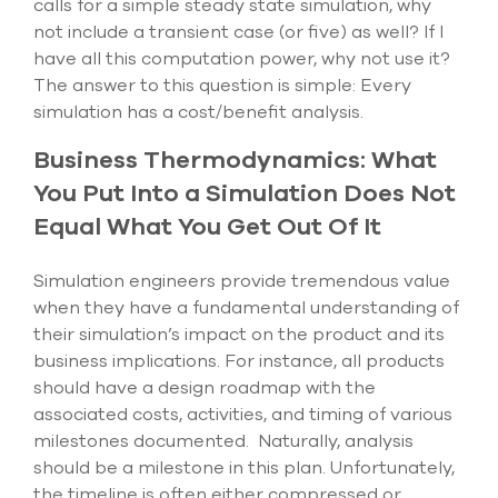
calls for a simple steady state simulation, why
select
not include a transient case (or five) as well? If I
search
result.
have all this computation power, why not use it?
Touch
The answer to this question is simple: Every
device
simulation has a cost/benefit analysis.
users
can
Business Thermodynamics: What
use
touch
You Put Into a Simulation Does Not
and
Equal What You Get Out Of It
swipe
gesture
Simulation engineers provide tremendous value
when they have a fundamental understanding of
their simulation’s impact on the product and its
business implications. For instance, all products
should have a design roadmap with the
associated costs, activities, and timing of various
milestones documented. Naturally, analysis
should be a milestone in this plan. Unfortunately,
the timeline is often either compressed or