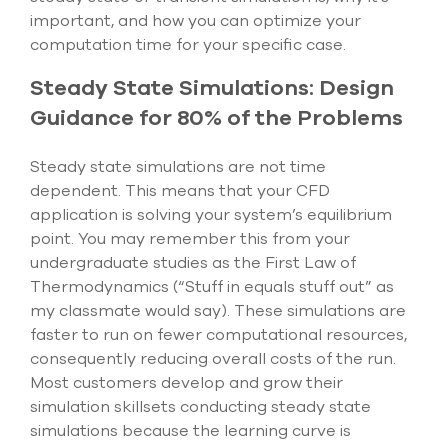
important, and how you can optimize your
computation time for your specific case.
Steady State Simulations: Design
Guidance for 80% of the Problems
Steady state simulations are not time
dependent. This means that your CFD
application is solving your system’s equilibrium
point. You may remember this from your
undergraduate studies as the First Law of
Thermodynamics (“Stuff in equals stuff out” as
my classmate would say). These simulations are
faster to run on fewer computational resources,
consequently reducing overall costs of the run.
Most customers develop and grow their
simulation skillsets conducting steady state
simulations because the learning curve is