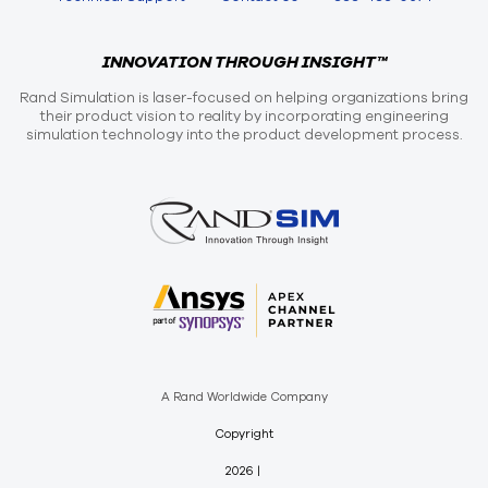
INNOVATION THROUGH INSIGHT™
Rand Simulation is laser-focused on helping organizations bring
their product vision to reality by incorporating engineering
simulation technology into the product development process.
A Rand Worldwide Company
Copyright
2026