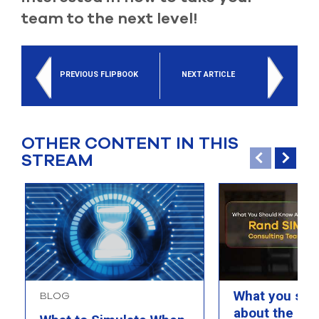
team to the next level!
PREVIOUS FLIPBOOK
NEXT ARTICLE
OTHER CONTENT IN THIS
STREAM
What you sho
BLOG
about the Ra