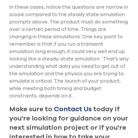
In these cases, notice the questions are narrow in
scope compared to the steady state simulation
prompts above. The product must do something
over a certain period of time. Things are
changing in these simulations. One key point to
remember is that if you run a transient
simulation long enough, it could very well end up
looking like a steady-state simulation. That’s why
understanding what data you need to get out of
the simulation and the physics you are trying to
simulate is critical. The launch of your product,
while meeting both timing and budget
constraints, depends on it.
Make sure to
Contact Us
today if
you're looking for guidance on your
next simulation project or if you're
interested in how to take your