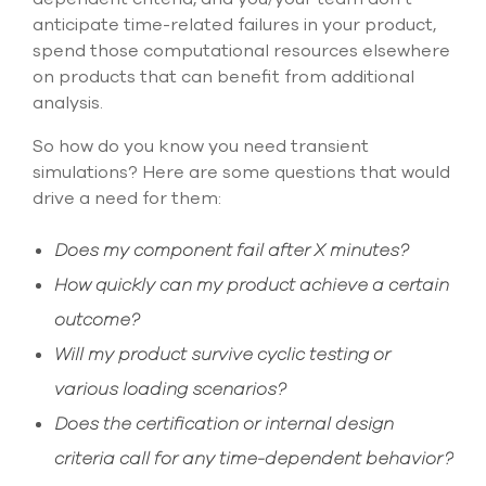
anticipate time-related failures in your product,
spend those computational resources elsewhere
on products that can benefit from additional
analysis.
So how do you know you need transient
simulations? Here are some questions that would
drive a need for them:
Does my component fail after X minutes?
How quickly can my product achieve a certain
outcome?
Will my product survive cyclic testing or
various loading scenarios?
Does the certification or internal design
criteria call for any time-dependent behavior?