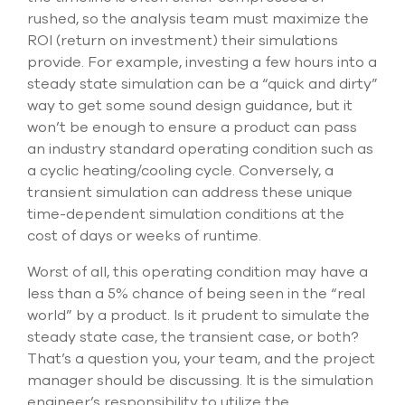
rushed, so the analysis team must maximize the
ROI (return on investment) their simulations
provide. For example, investing a few hours into a
steady state simulation can be a “quick and dirty”
way to get some sound design guidance, but it
won’t be enough to ensure a product can pass
an industry standard operating condition such as
a cyclic heating/cooling cycle. Conversely, a
transient simulation can address these unique
time-dependent simulation conditions at the
cost of days or weeks of runtime.
Worst of all, this operating condition may have a
less than a 5% chance of being seen in the “real
world” by a product. Is it prudent to simulate the
steady state case, the transient case, or both?
That’s a question you, your team, and the project
manager should be discussing. It is the simulation
engineer’s responsibility to utilize the