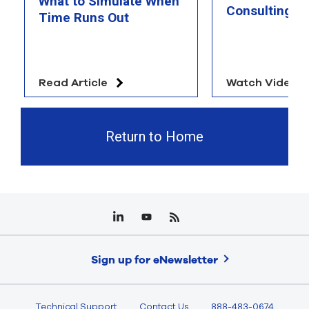
What to Simulate When
Consulting T
Time Runs Out
Read Article
Watch Video
Return to Home
Sign up for eNewsletter
Technical Support
Contact Us
888-483-0674