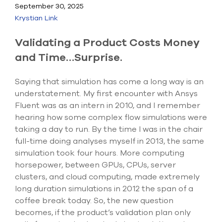
Submit Support Case
September 30, 2025
Krystian Link
Contact Us
Validating a Product Costs Money
800.483.0674
and Time…Surprise.
Use
Saying that simulation has come a long way is an
the
understatement. My first encounter with Ansys
up
Fluent was as an intern in 2010, and I remember
and
down
hearing how some complex flow simulations were
arrows
taking a day to run. By the time I was in the chair
to
full-time doing analyses myself in 2013, the same
select
a
simulation took four hours. More computing
result.
horsepower, between GPUs, CPUs, server
Press
clusters, and cloud computing, made extremely
enter
long duration simulations in 2012 the span of a
to
go
coffee break today. So, the new question
to
becomes, if the product’s validation plan only
the