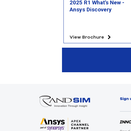
2025 R1 What's New -
Ansys Discovery
View Brochure
Sign 
INN