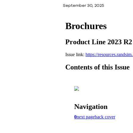
September 30, 2025