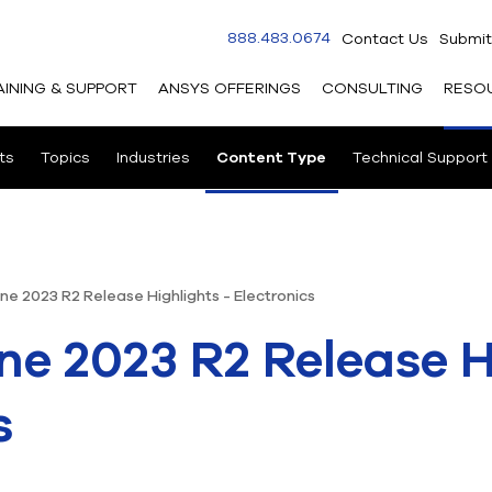
888.483.0674
Contact Us
Submit
AINING & SUPPORT
ANSYS OFFERINGS
CONSULTING
RESO
ts
Topics
Industries
Content Type
Technical Support
ne 2023 R2 Release Highlights - Electronics
ne 2023 R2 Release H
s