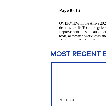
MOST RECENT 
BROCHURE