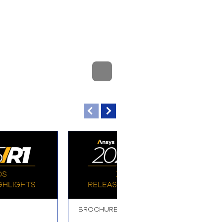
BROCHURE
B