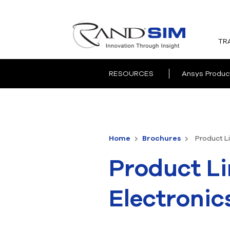
TR
RESOURCES
Ansys Produc
Home
Brochures
Product Li
Product Li
Electronic