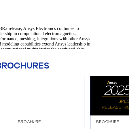
BROCHURES
BROCHURE
BROCHURE