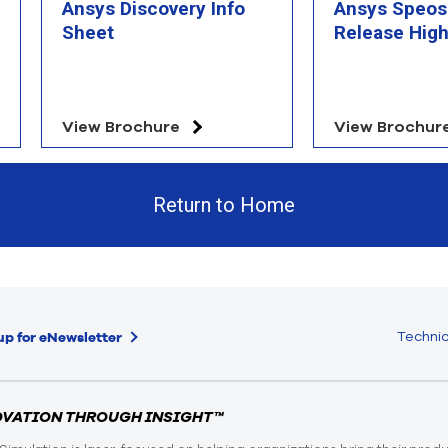
Ansys Discovery Info
Ansys Speos
Sheet
Release High
View Brochure
View Brochur
Return to Home
Technic
up for eNewsletter
OVATION THROUGH INSIGHT™