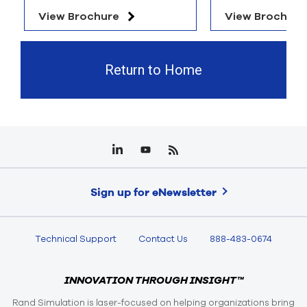
View Brochure
View Brochure
Return to Home
Sign up for eNewsletter
Technical Support
Contact Us
888-483-0674
INNOVATION THROUGH INSIGHT™
Rand Simulation is laser-focused on helping organizations bring