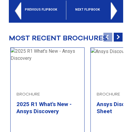
select
search
PREVIOUS FLIPBOOK
NEXT FLIPBOOK
result.
Touch
device
users
MOST RECENT BROCHURES
can
use
touch
and
swipe
gesture
BROCHURE
BROCHURE
2025 R1 What's New -
Ansys Discove
Ansys Discovery
Sheet