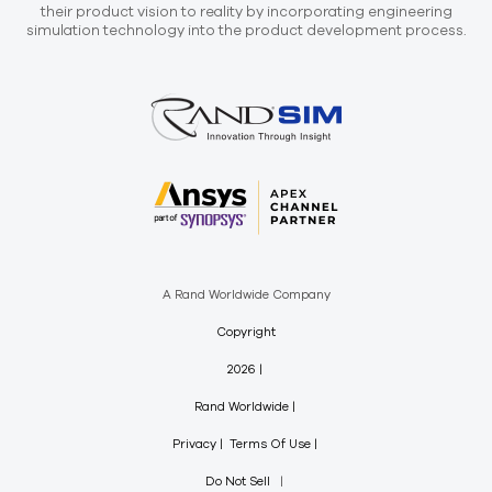
their product vision to reality by incorporating engineering
simulation technology into the product development process.
A Rand Worldwide Company
Copyright
2026
Rand Worldwide
Privacy
Terms Of Use
Do Not Sell