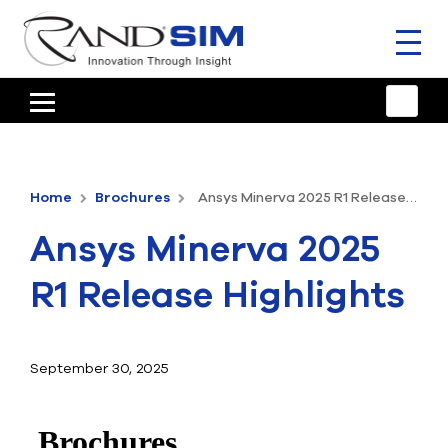
Toggl
naviga
HOME
TRAINING & SUPPORT
Home
Brochures
Ansys Minerva 2025 R1 Release Highlights
ANSYS OFFERINGS
Ansys Minerva 2025
CONSULTING
R1 Release Highlights
RESOURCES
COMPANY
September 30, 2025
TALK TO AN EXPERT