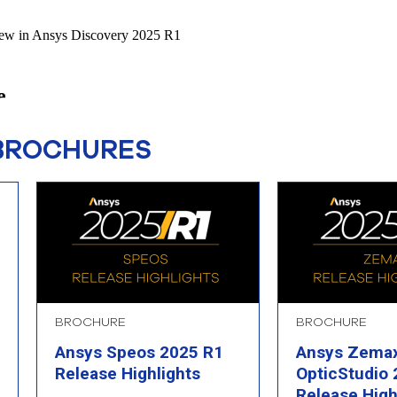
BROCHURES
BROCHURE
BROCHURE
Ansys Speos 2025 R1
Ansys Zema
Release Highlights
OpticStudio
Release High