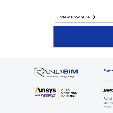
View Brochure
Sign 
INN
Rand 
visio
produ