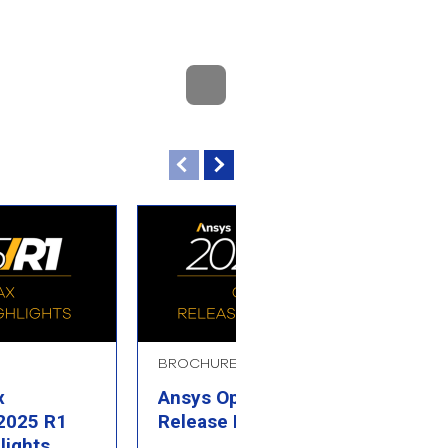
BROCHURE
B
x
Ansys Optics 2025 R1
A
 2025 R1
Release Highlights
R
lights