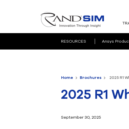
TR
RESOURCES
Ansys Produc
Home
Brochures
2025 R1 W
2025 R1 Wh
September 30, 2025