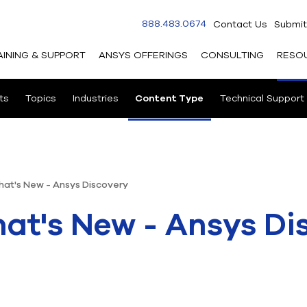
888.483.0674
Contact Us
Submit
AINING & SUPPORT
ANSYS OFFERINGS
CONSULTING
RESO
ts
Topics
Industries
Content Type
Technical Support
hat's New - Ansys Discovery
at's New - Ansys Di