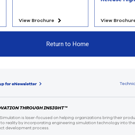
View Brochure
View Brochur
Return to Home
Technic
up for eNewsletter
OVATION THROUGH INSIGHT™
Simulation is laser-focused on helping organizations bring their prod
n to reality by incorporating engineering simulation technology into th
ct development process.