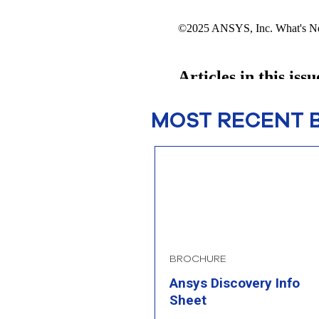
MOST RECENT 
BROCHURE
Ansys Discovery Info
Sheet