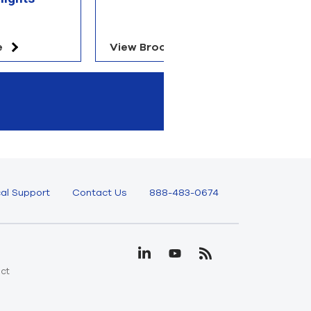
e
View Brochure
V
al Support
Contact Us
888-483-0674
uct
e