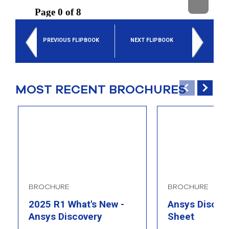
select
search
result.
Touch
PREVIOUS FLIPBOOK
NEXT FLIPBOOK
device
users
can
use
touch
MOST RECENT BROCHURES
and
swipe
gesture
BROCHURE
BROCHURE
2025 R1 What's New -
Ansys Discove
Ansys Discovery
Sheet