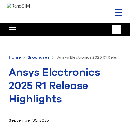
Toggl
naviga
HOME
TRAINING & SUPPORT
Home
Brochures
Ansys Electronics 2025 R1 Release Highlights
ANSYS OFFERINGS
Ansys Electronics
CONSULTING
2025 R1 Release
RESOURCES
Highlights
COMPANY
TALK TO AN EXPERT
September 30, 2025