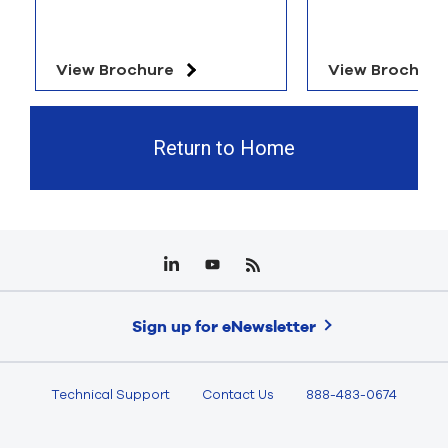
View Brochure
View Brochure
Return to Home
Sign up for eNewsletter
Technical Support
Contact Us
888-483-0674