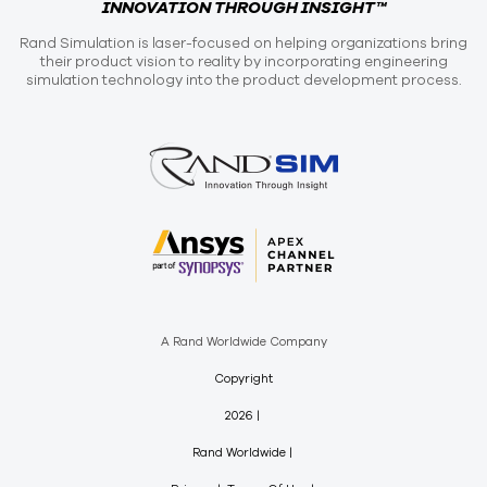
INNOVATION THROUGH INSIGHT™
Rand Simulation is laser-focused on helping organizations bring
their product vision to reality by incorporating engineering
simulation technology into the product development process.
A Rand Worldwide Company
Copyright
2026
Rand Worldwide