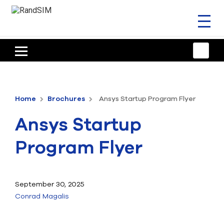
Toggl
naviga
HOME
TRAINING & SUPPORT
Home
Brochures
Ansys Startup Program Flyer
ANSYS OFFERINGS
Ansys Startup
CONSULTING
Program Flyer
RESOURCES
COMPANY
September 30, 2025
Conrad Magalis
TALK TO AN EXPERT