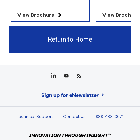
View Brochure
View Brochure
Return to Home
Sign up for eNewsletter
Technical Support
Contact Us
888-483-0674
INNOVATION THROUGH INSIGHT™