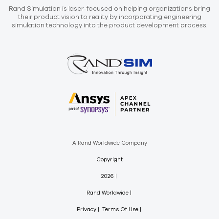
Rand Simulation is laser-focused on helping organizations bring
their product vision to reality by incorporating engineering
simulation technology into the product development process.
A Rand Worldwide Company
Copyright
2026
Rand Worldwide
Privacy
Terms Of Use