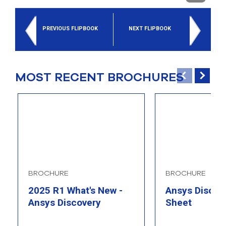
select
search
result.
PREVIOUS FLIPBOOK
NEXT FLIPBOOK
Touch
device
users
can
use
MOST RECENT BROCHURES
touch
and
swipe
gesture
BROCHURE
BROCHURE
2025 R1 What's New -
Ansys Discove
Ansys Discovery
Sheet