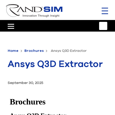
Toggl
naviga
HOME
TRAINING & SUPPORT
Home
Brochures
Ansys Q3D Extractor
ANSYS OFFERINGS
Ansys Q3D Extractor
CONSULTING
RESOURCES
September 30, 2025
COMPANY
TALK TO AN EXPERT