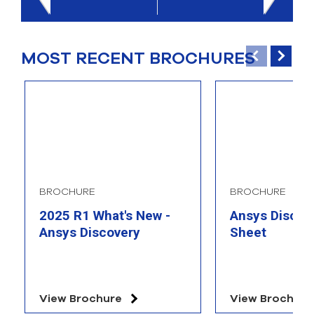
select
search
result.
Touch
MOST RECENT BROCHURES
device
users
can
use
touch
and
swipe
gesture
BROCHURE
BROCHURE
2025 R1 What's New -
Ansys Discove
Ansys Discovery
Sheet
View Brochure
View Brochure