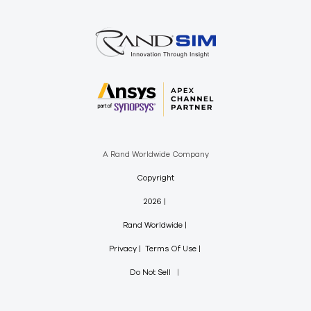
A Rand Worldwide Company
Copyright
2026
Rand Worldwide
Privacy
Terms Of Use
Do Not Sell