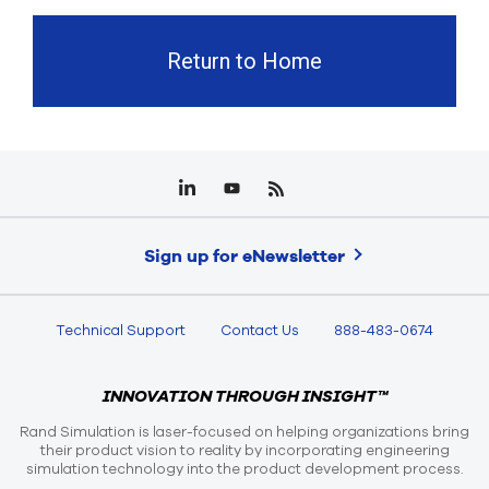
Return to Home
Sign up for eNewsletter
Technical Support
Contact Us
888-483-0674
INNOVATION THROUGH INSIGHT™
Rand Simulation is laser-focused on helping organizations bring
their product vision to reality by incorporating engineering
simulation technology into the product development process.