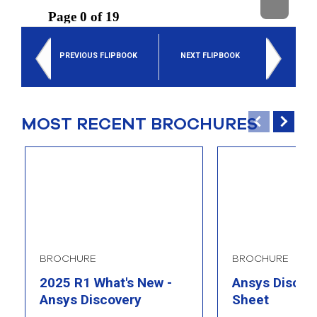
select
search
result.
Touch
PREVIOUS FLIPBOOK
NEXT FLIPBOOK
device
users
can
use
touch
MOST RECENT BROCHURES
and
swipe
gesture
BROCHURE
BROCHURE
2025 R1 What's New -
Ansys Discove
Ansys Discovery
Sheet