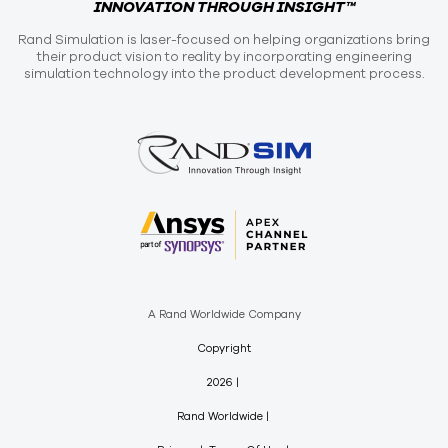
INNOVATION THROUGH INSIGHT™
Rand Simulation is laser-focused on helping organizations bring
their product vision to reality by incorporating engineering
simulation technology into the product development process.
A Rand Worldwide Company
Copyright
2026
Rand Worldwide