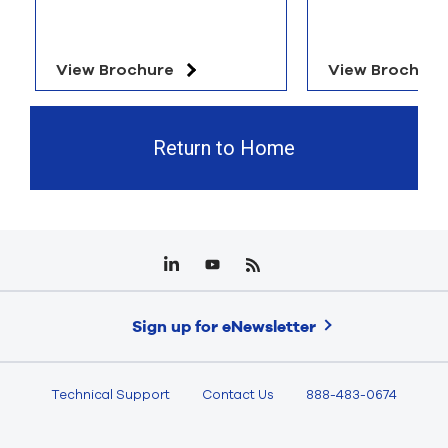
View Brochure
View Brochure
Return to Home
Sign up for eNewsletter
Technical Support
Contact Us
888-483-0674