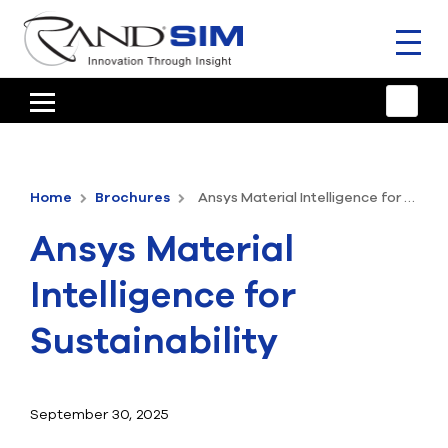
Toggl
naviga
HOME
TRAINING & SUPPORT
Home
Brochures
Ansys Material Intelligence for Sustainability
ANSYS OFFERINGS
Ansys Material
CONSULTING
Intelligence for
RESOURCES
Sustainability
COMPANY
TALK TO AN EXPERT
September 30, 2025