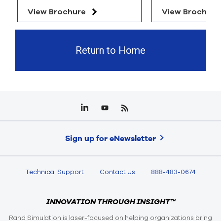
View Brochure
View Brochure
Return to Home
Sign up for eNewsletter
Technical Support
Contact Us
888-483-0674
INNOVATION THROUGH INSIGHT™
Rand Simulation is laser-focused on helping organizations bring