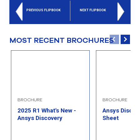
select
search
PREVIOUS FLIPBOOK
NEXT FLIPBOOK
result.
Touch
device
users
MOST RECENT BROCHURES
can
use
touch
and
swipe
gesture
BROCHURE
BROCHURE
2025 R1 What's New -
Ansys Discove
Ansys Discovery
Sheet