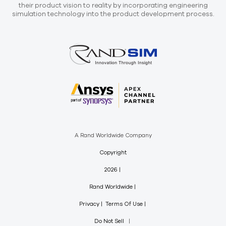
their product vision to reality by incorporating engineering
simulation technology into the product development process.
A Rand Worldwide Company
Copyright
2026
Rand Worldwide
Privacy
Terms Of Use
Do Not Sell