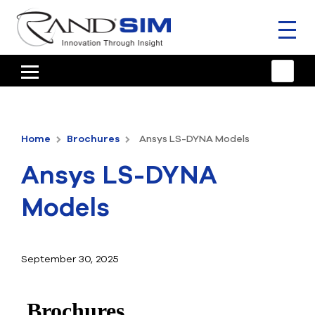
Toggl
naviga
HOME
TRAINING & SUPPORT
Home
Brochures
Ansys LS-DYNA Models
ANSYS OFFERINGS
Ansys LS-DYNA
CONSULTING
Models
RESOURCES
COMPANY
September 30, 2025
TALK TO AN EXPERT