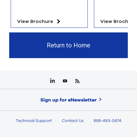
View Brochure
View Brochure
Return to Home
Sign up for eNewsletter
Technical Support
Contact Us
888-483-0674