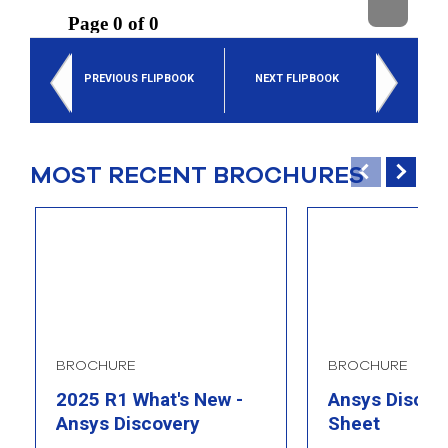
select
search
result.
Touch
PREVIOUS FLIPBOOK
NEXT FLIPBOOK
device
users
can
use
touch
MOST RECENT BROCHURES
and
swipe
gesture
BROCHURE
BROCHURE
2025 R1 What's New -
Ansys Discove
Ansys Discovery
Sheet