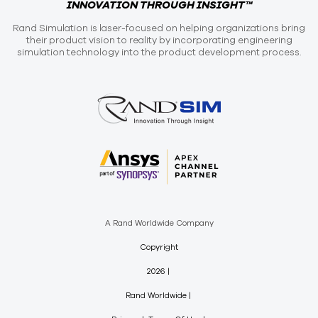
INNOVATION THROUGH INSIGHT™
Rand Simulation is laser-focused on helping organizations bring
their product vision to reality by incorporating engineering
simulation technology into the product development process.
A Rand Worldwide Company
Copyright
2026
Rand Worldwide