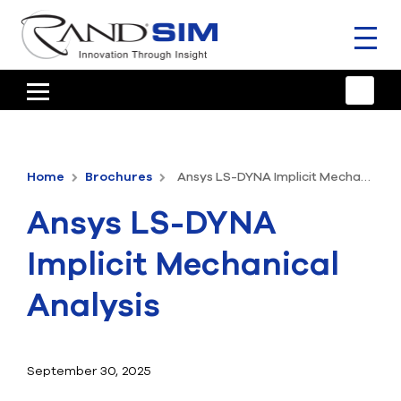
Toggl
naviga
HOME
TRAINING & SUPPORT
Home
Brochures
Ansys LS-DYNA Implicit Mechanical Analysis
ANSYS OFFERINGS
Ansys LS-DYNA
CONSULTING
Implicit Mechanical
RESOURCES
Analysis
COMPANY
TALK TO AN EXPERT
September 30, 2025