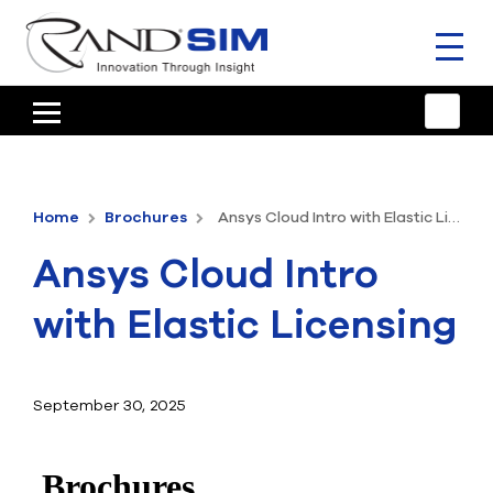
Toggl
naviga
HOME
TRAINING & SUPPORT
Home
Brochures
Ansys Cloud Intro with Elastic Licensing
ANSYS OFFERINGS
Ansys Cloud Intro
CONSULTING
with Elastic Licensing
RESOURCES
COMPANY
September 30, 2025
TALK TO AN EXPERT