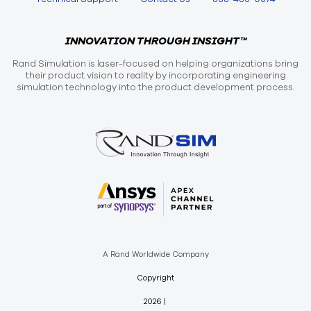
INNOVATION THROUGH INSIGHT™
Rand Simulation is laser-focused on helping organizations bring
their product vision to reality by incorporating engineering
simulation technology into the product development process.
A Rand Worldwide Company
Copyright
2026