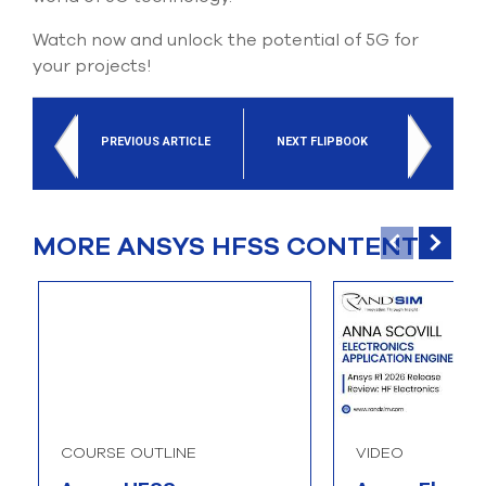
Watch now and unlock the potential of 5G for
your projects!
PREVIOUS ARTICLE
NEXT FLIPBOOK
MORE ANSYS HFSS CONTENT
COURSE OUTLINE
VIDEO