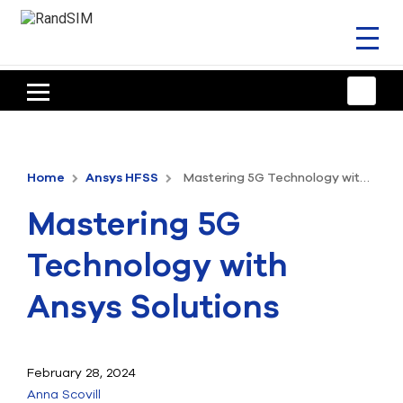
Toggl
naviga
HOME
TRAINING & SUPPORT
Home
Ansys HFSS
Mastering 5G Technology with Ansys Solutions
ANSYS OFFERINGS
Mastering 5G
CONSULTING
Technology with
RESOURCES
Ansys Solutions
COMPANY
TALK TO AN EXPERT
February 28, 2024
Anna Scovill