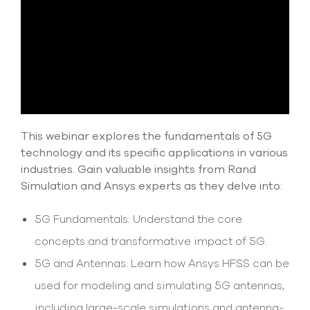
select
search
result.
Touch
device
users
can
use
touch
and
This webinar explores the fundamentals of 5G
swipe
gesture
technology and its specific applications in various
industries. Gain valuable insights from Rand
Simulation and Ansys experts as they delve into:
5G Fundamentals: Understand the core
concepts and transformative impact of 5G.
5G and Antennas: Learn how Ansys HFSS can be
used for modeling and simulating 5G antennas,
including large-scale simulations and antenna-