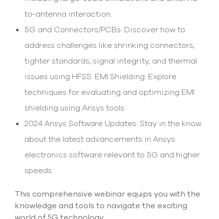
to-antenna interaction.
5G and Connectors/PCBs: Discover how to
address challenges like shrinking connectors,
tighter standards, signal integrity, and thermal
issues using HFSS. EMI Shielding: Explore
techniques for evaluating and optimizing EMI
shielding using Ansys tools.
2024 Ansys Software Updates: Stay in the know
about the latest advancements in Ansys
electronics software relevant to 5G and higher
speeds.
This comprehensive webinar equips you with the
knowledge and tools to navigate the exciting
world of 5G technology.