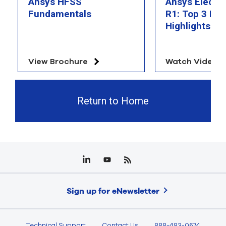
Ansys HFSS
Ansys Electr
Fundamentals
R1: Top 3 Fea
Highlights
View Brochure
Watch Video
Return to Home
Sign up for eNewsletter
Technical Support
Contact Us
888-483-0674