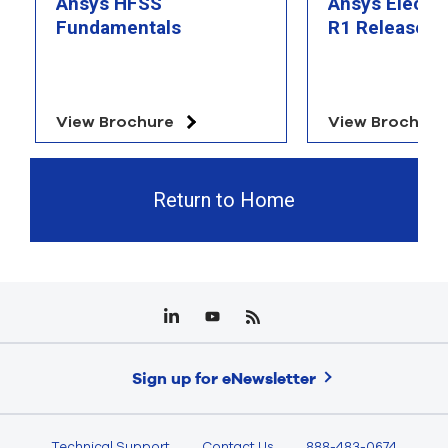
Ansys HFSS
Ansys Electr
Fundamentals
R1 Release Hi
View Brochure
View Brochure
Return to Home
Sign up for eNewsletter
Technical Support
Contact Us
888-483-0674