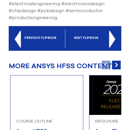
#electricalengineering #electronicsdesign
#chipdesign #pcbdesign #semiconductor
#productengineering
PREVIOUS FLIPBOOK
NEXT FLIPBOOK
MORE ANSYS HFSS CONTENT
COURSE OUTLINE
BROCHURE