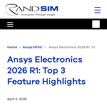
Toggl
naviga
HOME
TRAINING & SUPPORT
Home
Ansys HFSS
Ansys Electronics 2026 R1: Top 3 Feature Highlights
ANSYS OFFERINGS
Ansys Electronics
CONSULTING
2026 R1: Top 3
RESOURCES
Feature Highlights
COMPANY
TALK TO AN EXPERT
April 3, 2026