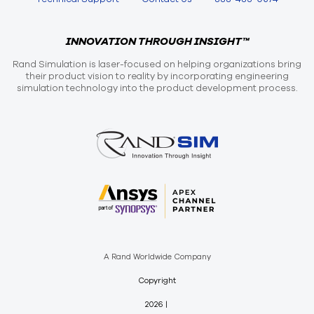
INNOVATION THROUGH INSIGHT™
Rand Simulation is laser-focused on helping organizations bring
their product vision to reality by incorporating engineering
simulation technology into the product development process.
A Rand Worldwide Company
Copyright
2026