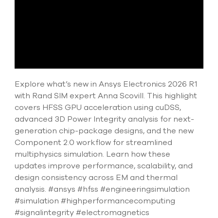
select
search
result.
Touch
device
users
can
use
touch
Explore what’s new in Ansys Electronics 2026 R1
and
with Rand SIM expert Anna Scovill. This highlight
swipe
covers HFSS GPU acceleration using cuDSS,
gesture
advanced 3D Power Integrity analysis for next-
generation chip-package designs, and the new
Component 2.0 workflow for streamlined
multiphysics simulation. Learn how these
updates improve performance, scalability, and
design consistency across EM and thermal
analysis. #ansys #hfss #engineeringsimulation
#simulation #highperformancecomputing
#signalintegrity #electromagnetics