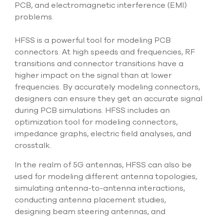
PCB, and electromagnetic interference (EMI)
problems.
HFSS is a powerful tool for modeling PCB
connectors. At high speeds and frequencies, RF
transitions and connector transitions have a
higher impact on the signal than at lower
frequencies. By accurately modeling connectors,
designers can ensure they get an accurate signal
during PCB simulations. HFSS includes an
optimization tool for modeling connectors,
impedance graphs, electric field analyses, and
crosstalk.
In the realm of 5G antennas, HFSS can also be
used for modeling different antenna topologies,
simulating antenna-to-antenna interactions,
conducting antenna placement studies,
designing beam steering antennas, and