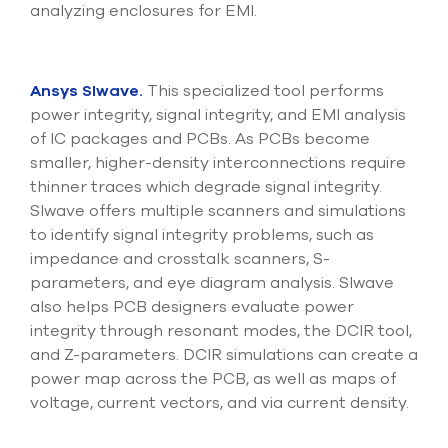
analyzing enclosures for EMI.
Ansys SIwave.
This specialized tool performs
power integrity, signal integrity, and EMI analysis
of IC packages and PCBs. As PCBs become
smaller, higher-density interconnections require
thinner traces which degrade signal integrity.
SIwave offers multiple scanners and simulations
to identify signal integrity problems, such as
impedance and crosstalk scanners, S-
parameters, and eye diagram analysis. SIwave
also helps PCB designers evaluate power
integrity through resonant modes, the DCIR tool,
and Z-parameters. DCIR simulations can create a
power map across the PCB, as well as maps of
voltage, current vectors, and via current density.