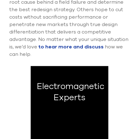
root cause behind a field failure and determine
the best redesign strategy. Others hope to cut
costs without sacrificing performance or
penetrate new markets through true design
differentiation that delivers a competitive
advantage. No matter what your unique situation
is, we’d love
to hear more and discuss
how we
can help.
Electromagnetic
Experts