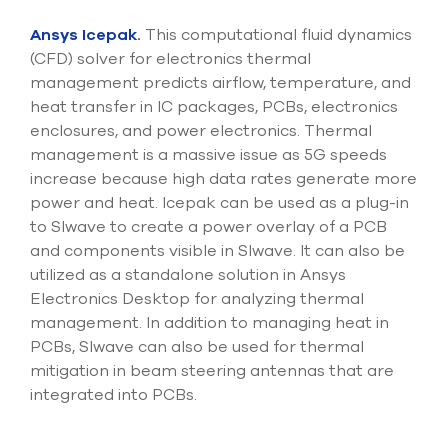
Ansys Icepak.
This computational fluid dynamics
(CFD) solver for electronics thermal
management predicts airflow, temperature, and
heat transfer in IC packages, PCBs, electronics
enclosures, and power electronics. Thermal
management is a massive issue as 5G speeds
increase because high data rates generate more
power and heat. Icepak can be used as a plug-in
to SIwave to create a power overlay of a PCB
and components visible in SIwave. It can also be
utilized as a standalone solution in Ansys
Electronics Desktop for analyzing thermal
management. In addition to managing heat in
PCBs, SIwave can also be used for thermal
mitigation in beam steering antennas that are
integrated into PCBs.