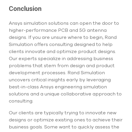
Conclusion
Ansys simulation solutions can open the door to
higher-performance PCB and 5G antenna
designs. If you are unsure where to begin, Rand
Simulation offers consulting designed to help
clients innovate and optimize product designs.
Our experts specialize in addressing business
problems that stem from design and product
development processes. Rand Simulation
uncovers critical insights early by leveraging
best-in-class Ansys engineering simulation
solutions and a unique collaborative approach to
consulting.
Our clients are typically trying to innovate new
designs or optimize existing ones to achieve their
business goals. Some want to quickly assess the