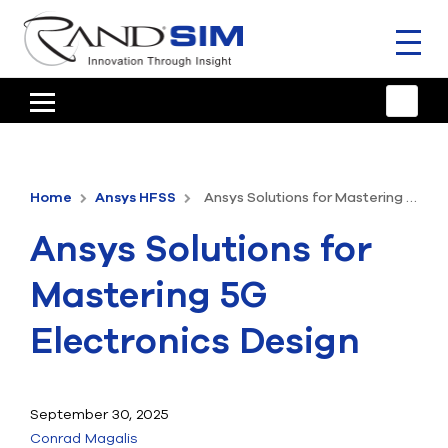
Toggl
naviga
HOME
TRAINING & SUPPORT
Home
Ansys HFSS
Ansys Solutions for Mastering 5G Electronics Design
ANSYS OFFERINGS
Ansys Solutions for
CONSULTING
Mastering 5G
RESOURCES
Electronics Design
COMPANY
TALK TO AN EXPERT
September 30, 2025
Conrad Magalis