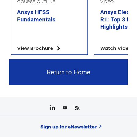
COURSE OUTLINE
VIDEO
Ansys HFSS
Ansys Electr
Fundamentals
R1: Top 3 Fea
Highlights
View Brochure
Watch Video
Return to Home
Sign up for eNewsletter