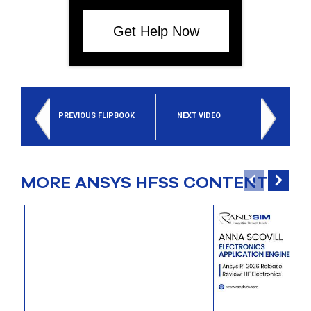
Get Help Now
PREVIOUS FLIPBOOK
NEXT VIDEO
MORE ANSYS HFSS CONTENT