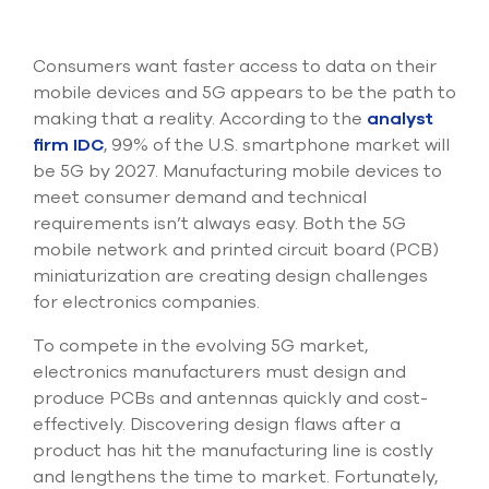
Submit Support Case
Consumers want faster access to data on their
Contact Us
mobile devices and 5G appears to be the path to
making that a reality. According to the
analyst
800.483.0674
firm IDC
, 99% of the U.S. smartphone market will
Use
be 5G by 2027. Manufacturing mobile devices to
the
meet consumer demand and technical
up
requirements isn’t always easy. Both the 5G
and
mobile network and printed circuit board (PCB)
down
arrows
miniaturization are creating design challenges
to
for electronics companies.
select
a
To compete in the evolving 5G market,
result.
electronics manufacturers must design and
Press
produce PCBs and antennas quickly and cost-
enter
to
effectively. Discovering design flaws after a
go
product has hit the manufacturing line is costly
to
and lengthens the time to market. Fortunately,
the