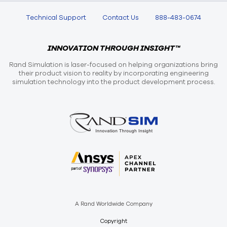
Technical Support
Contact Us
888-483-0674
INNOVATION THROUGH INSIGHT™
Rand Simulation is laser-focused on helping organizations bring
their product vision to reality by incorporating engineering
simulation technology into the product development process.
A Rand Worldwide Company
Copyright