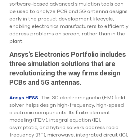
select
software-based advanced simulation tools can
search
be used to analyze PCB and 5G antenna designs
result.
early in the product development lifecycle,
Touch
enabling electronics manufacturers to efficiently
device
users
address problems on screen, rather than in the
can
plant.
use
touch
Ansys’s Electronics Portfolio includes
and
swipe
three simulation solutions that are
gesture
revolutionizing the way firms design
PCBs and 5G antennas.
Ansys HFSS.
This 3D electromagnetic (EM) field
solver helps design high-frequency, high-speed
electronic components. Its finite element
modeling (FEM), integral equation (IE),
asymptotic, and hybrid solvers address radio
frequency (RF), microwave, integrated circuit (IC),