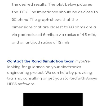
the desired results. The plot below pictures
the TDR. The impedance should be as close to
50 ohms. The graph shows that the
dimensions that are closest to 50 ohms are a
via pad radius of 6 mils, a via radius of 4.5 mils,
and an antipad radius of 12 mils.
Contact the Rand Simulation team
if you're
looking for guidance on your electronics
engineering project. We can help by providing
training, consulting or get you started with Ansys
HFSS software.