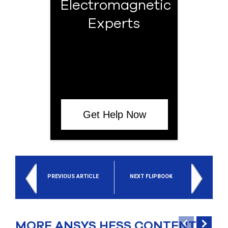
Electromagnetic
Experts
Get Help Now
PREVIOUS ARTICLE
NEXT FLIPBOOK
MORE ANSYS HFSS CONTENT