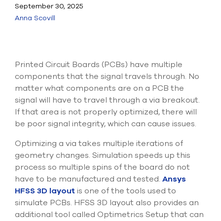
Submit Support Case
September 30, 2025
Anna Scovill
Contact Us
800.483.0674
Printed Circuit Boards (PCBs) have multiple
Use
components that the signal travels through. No
the
matter what components are on a PCB the
up
signal will have to travel through a via breakout.
and
If that area is not properly optimized, there will
down
arrows
be poor signal integrity, which can cause issues.
to
select
Optimizing a via takes multiple iterations of
a
geometry changes. Simulation speeds up this
result.
process so multiple spins of the board do not
Press
enter
have to be manufactured and tested.
Ansys
to
HFSS 3D layout
is one of the tools used to
go
simulate PCBs. HFSS 3D layout also provides an
to
additional tool called Optimetrics Setup that can
the