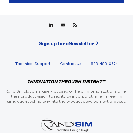
Sign up for eNewsletter
Technical Support
Contact Us
888-483-0674
INNOVATION THROUGH INSIGHT™
Rand Simulation is laser-focused on helping organizations bring
their product vision to reality by incorporating engineering
simulation technology into the product development process.