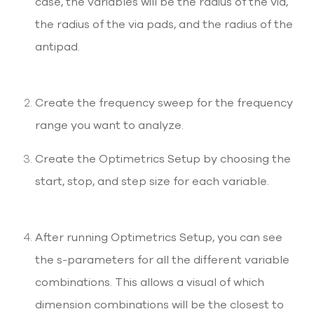
case, the variables will be the radius of the via,
the radius of the via pads, and the radius of the
antipad.
Create the frequency sweep for the frequency
range you want to analyze.
Create the Optimetrics Setup by choosing the
start, stop, and step size for each variable.
After running Optimetrics Setup, you can see
the s-parameters for all the different variable
combinations. This allows a visual of which
dimension combinations will be the closest to