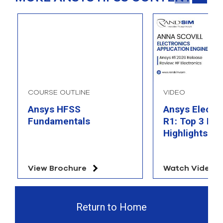
COURSE OUTLINE
VIDEO
Ansys HFSS
Ansys Electr
Fundamentals
R1: Top 3 Fea
Highlights
View Brochure
Watch Video
Return to Home