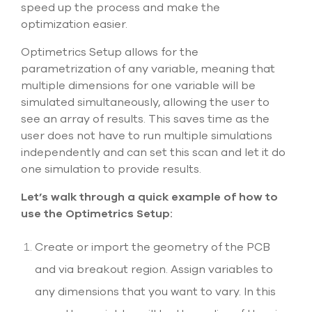
select
speed up the process and make the
search
optimization easier.
result.
Touch
Optimetrics Setup allows for the
device
parametrization of any variable, meaning that
users
can
multiple dimensions for one variable will be
use
simulated simultaneously, allowing the user to
touch
see an array of results. This saves time as the
and
user does not have to run multiple simulations
swipe
gesture
independently and can set this scan and let it do
one simulation to provide results.
Let’s walk through a quick example of how to
use the Optimetrics Setup:
Create or import the geometry of the PCB
and via breakout region. Assign variables to
any dimensions that you want to vary. In this