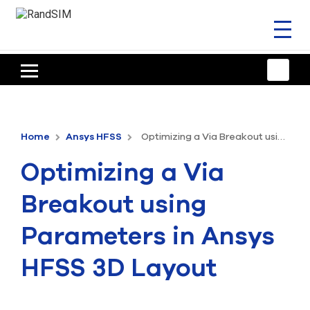
Toggl
naviga
HOME
TRAINING & SUPPORT
Home
Ansys HFSS
Optimizing a Via Breakout using Parameters in Ansys HFSS 3D Layout
ANSYS OFFERINGS
Optimizing a Via
CONSULTING
Breakout using
RESOURCES
Parameters in Ansys
COMPANY
HFSS 3D Layout
TALK TO AN EXPERT