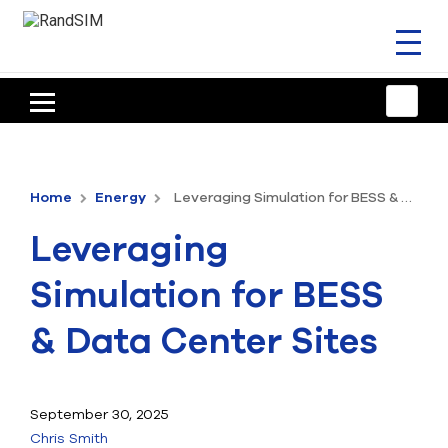
Toggl
naviga
HOME
TRAINING & SUPPORT
Home
Energy
Leveraging Simulation for BESS & Data Center Sites
ANSYS OFFERINGS
Leveraging
CONSULTING
Simulation for BESS
RESOURCES
& Data Center Sites
COMPANY
TALK TO AN EXPERT
September 30, 2025
Chris Smith