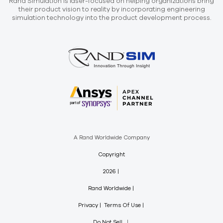
Rand Simulation is laser-focused on helping organizations bring
their product vision to reality by incorporating engineering
simulation technology into the product development process.
A Rand Worldwide Company
Copyright
2026
Rand Worldwide
Privacy
Terms Of Use
Do Not Sell