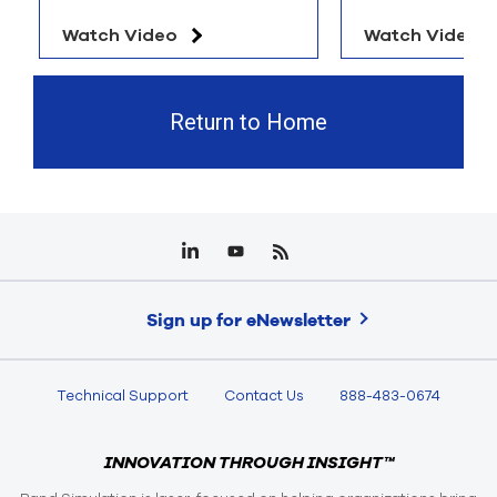
Watch Video
Watch Video
Return to Home
Sign up for eNewsletter
Technical Support
Contact Us
888-483-0674
INNOVATION THROUGH INSIGHT™