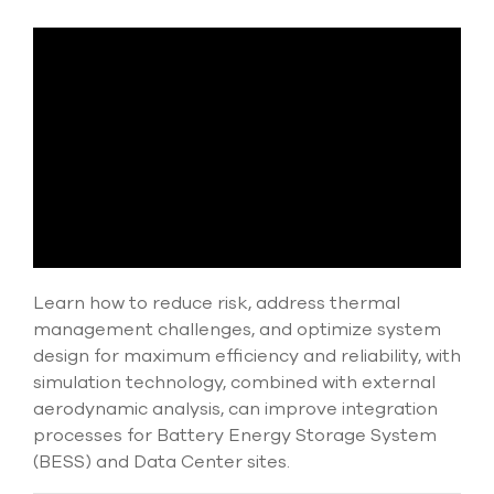
Submit Support Case
Contact Us
800.483.0674
Use
the
up
and
down
arrows
to
Learn how to reduce risk, address thermal
select
management challenges, and optimize system
a
result.
design for maximum efficiency and reliability, with
Press
simulation technology, combined with external
enter
aerodynamic analysis, can improve integration
to
processes for Battery Energy Storage System
go
to
(BESS) and Data Center sites.
the