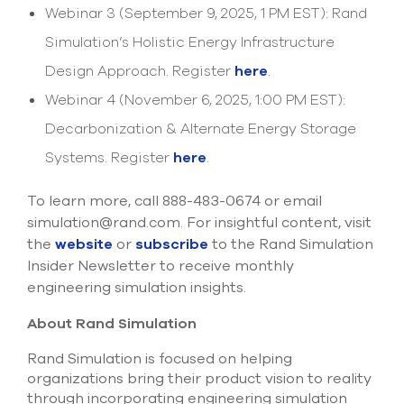
Webinar 3 (September 9, 2025, 1 PM EST): Rand
Simulation’s Holistic Energy Infrastructure
Design Approach. Register
here
.
Webinar 4 (November 6, 2025, 1:00 PM EST):
Decarbonization & Alternate Energy Storage
Systems. Register
here
.
To learn more, call 888-483-0674 or email
simulation@rand.com. For insightful content, visit
the
website
or
subscribe
to the Rand Simulation
Insider Newsletter to receive monthly
engineering simulation insights.
About Rand Simulation
Rand Simulation is focused on helping
organizations bring their product vision to reality
through incorporating engineering simulation