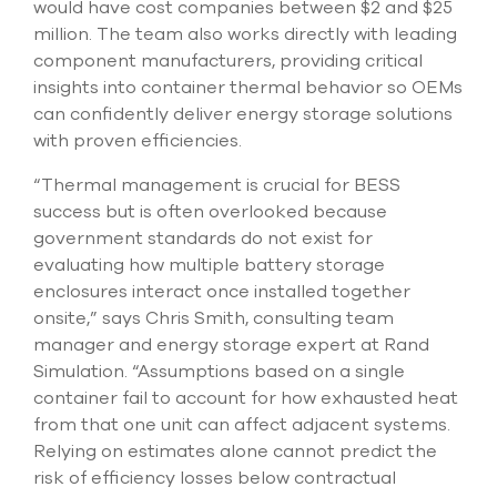
would have cost companies between $2 and $25
select
million. The team also works directly with leading
search
result.
component manufacturers, providing critical
Touch
insights into container thermal behavior so OEMs
device
can confidently deliver energy storage solutions
users
can
with proven efficiencies.
use
touch
“Thermal management is crucial for BESS
and
success but is often overlooked because
swipe
government standards do not exist for
gesture
evaluating how multiple battery storage
enclosures interact once installed together
onsite,” says Chris Smith, consulting team
manager and energy storage expert at Rand
Simulation. “Assumptions based on a single
container fail to account for how exhausted heat
from that one unit can affect adjacent systems.
Relying on estimates alone cannot predict the
risk of efficiency losses below contractual