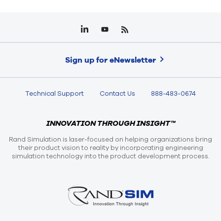
Sign up for eNewsletter
Technical Support
Contact Us
888-483-0674
INNOVATION THROUGH INSIGHT™
Rand Simulation is laser-focused on helping organizations bring
their product vision to reality by incorporating engineering
simulation technology into the product development process.