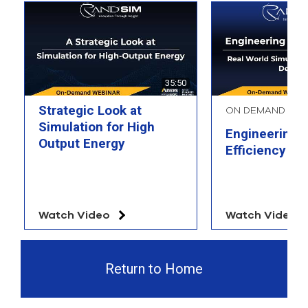
35:50
Strategic Look at
ON DEMAND WE
Simulation for High
Engineering 
Output Energy
Efficiency
Watch Video
Watch Video
Return to Home