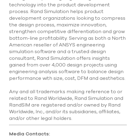
technology into the product development
process. Rand Simulation helps product
development organizations looking to compress
the design process, maximize innovation,
strengthen competitive differentiation and grow
bottom-line profitability. Serving as both a North
American reseller of ANSYS engineering
simulation software and a trusted design
consultant, Rand Simulation offers insights
gained from over 4,000 design projects using
engineering analysis software to balance design
performance with size, cost, DFM and aesthetics.
Any and all trademarks making reference to or
related to Rand Worldwide, Rand Simulation and
RandSIM are registered and/or owned by Rand
Worldwide, Inc., and/or its subsidiaries, affiliates,
and/or other legal holders.
Media Contacts: