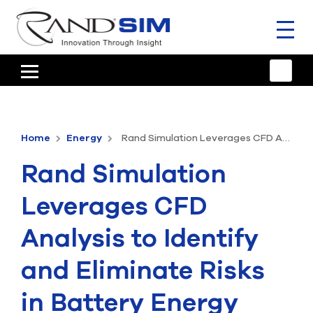
Toggl
naviga
HOME
TRAINING & SUPPORT
Home
Energy
Rand Simulation Leverages CFD Analysis to Identify and Eliminate Risks in Battery Energy Storage Systems
ANSYS OFFERINGS
Rand Simulation
CONSULTING
Leverages CFD
RESOURCES
Analysis to Identify
COMPANY
and Eliminate Risks
TALK TO AN EXPERT
in Battery Energy