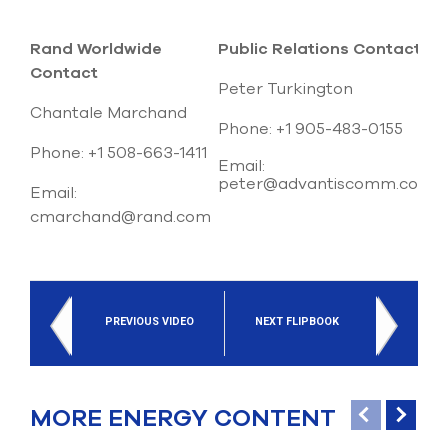
Rand Worldwide
Public Relations Contact
Contact
Peter Turkington
Chantale Marchand
Phone: +1 905-483-0155
Phone: +1 508-663-1411
Email:
peter@advantiscomm.com
Email:
cmarchand@rand.com
PREVIOUS VIDEO
NEXT FLIPBOOK
MORE ENERGY CONTENT