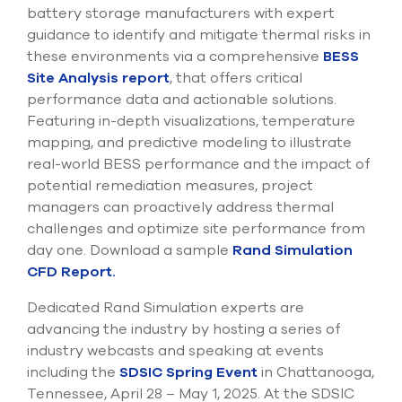
battery storage manufacturers with expert
guidance to identify and mitigate thermal risks in
these environments via a comprehensive
BESS
Site Analysis report
, that offers critical
performance data and actionable solutions.
Featuring in-depth visualizations, temperature
mapping, and predictive modeling to illustrate
real-world BESS performance and the impact of
potential remediation measures, project
managers can proactively address thermal
challenges and optimize site performance from
day one. Download a sample
Rand Simulation
CFD Report.
Dedicated Rand Simulation experts are
advancing the industry by hosting a series of
industry webcasts and speaking at events
including the
SDSIC Spring Event
in Chattanooga,
Tennessee, April 28 – May 1, 2025. At the SDSIC