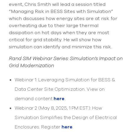
event, Chris Smith will lead a session titled
“Managing Risk in BESS Sites with Simulation”
which discusses how energy sites are at risk for
overheating due to their large thermal
dissipation on hot days when they are most
critical for grid stability. He will show how
simulation can identify and minimize this risk.
Rand SIM Webinar Series: Simulation’s Impact on
Grid Modernization
Webinar 1: Leveraging Simulation for BESS &
Data Center Site Optimization. View on
demand content
here
.
Webinar 2 (May 8, 2025, 1 PM EST): How
Simulation Simplifies the Design of Electrical
Enclosures. Register
here
.