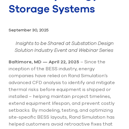
Submit Support Case
Storage Systems
Contact Us
September 30, 2025
800.483.0674
Insights to be Shared at Substation Design
Use
Solution Industry Event and Webinar Series
the
up
and
Baltimore, MD — April 22, 2025
– Since the
down
inception of the BESS industry, energy
arrows
companies have relied on Rand Simulation’s
to
advanced CFD analysis to identify and mitigate
select
a
thermal risks before equipment is shipped or
result.
installed – helping maintain project timelines,
Press
extend equipment lifespan, and prevent costly
enter
setbacks. By modeling, testing, and optimizing
to
go
site-specific BESS layouts, Rand Simulation has
to
helped customers avoid retroactive fixes that
the