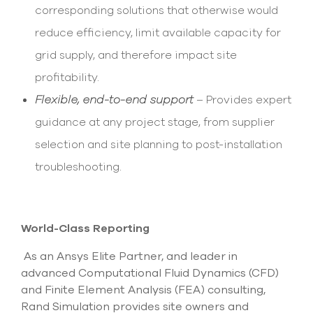
corresponding solutions that otherwise would
reduce efficiency, limit available capacity for
grid supply, and therefore impact site
profitability.
Flexible, end-to-end support
– Provides expert
guidance at any project stage, from supplier
selection and site planning to post-installation
troubleshooting.
World-Class Reporting
As an Ansys Elite Partner, and leader in
advanced Computational Fluid Dynamics (CFD)
and Finite Element Analysis (FEA) consulting,
Rand Simulation provides site owners and