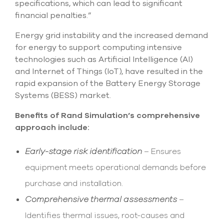
specifications, which can lead to significant
financial penalties.”
Energy grid instability and the increased demand
for energy to support computing intensive
technologies such as Artificial Intelligence (AI)
and Internet of Things (IoT), have resulted in the
rapid expansion of the Battery Energy Storage
Systems (BESS) market.
Benefits of Rand Simulation’s comprehensive
approach include:
Early-stage risk identification
– Ensures
equipment meets operational demands before
purchase and installation.
Comprehensive thermal assessments
–
Identifies thermal issues, root-causes and