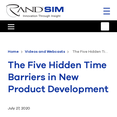
Toggl
naviga
HOME
TRAINING & SUPPORT
Home
Videos and Webcasts
The Five Hidden Time Barriers in New Product Development
ANSYS OFFERINGS
The Five Hidden Time
CONSULTING
Barriers in New
RESOURCES
Product Development
COMPANY
TALK TO AN EXPERT
July 27, 2020