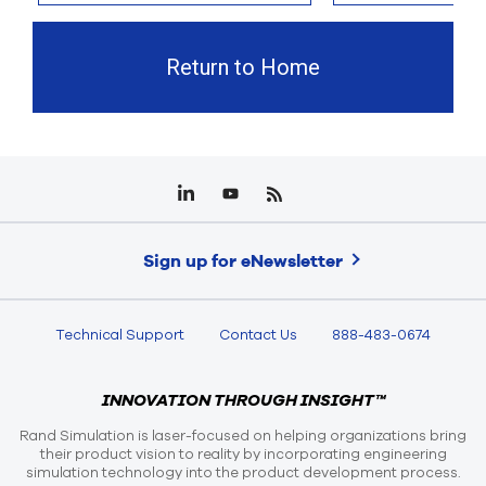
Return to Home
Sign up for eNewsletter
Technical Support
Contact Us
888-483-0674
INNOVATION THROUGH INSIGHT™
Rand Simulation is laser-focused on helping organizations bring
their product vision to reality by incorporating engineering
simulation technology into the product development process.