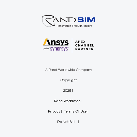
A Rand Worldwide Company
Copyright
2026
Rand Worldwide
Privacy
Terms Of Use
Do Not Sell