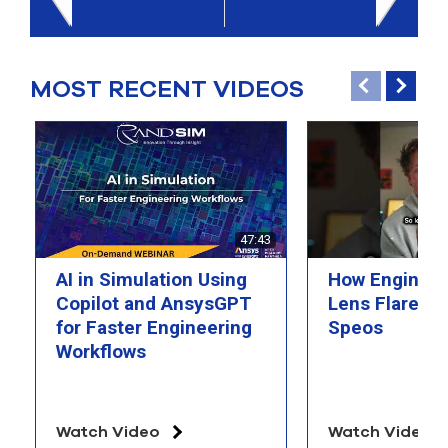
select
search
result.
Touch
MOST RECENT VIDEOS
device
users
can
use
touch
and
swipe
gesture
47:43
AI in Simulation Using
How Engineer
Copilot and AnsysGPT
Lens Flare wi
for Faster Engineering
Speos
Workflows
Watch Video
Watch Video