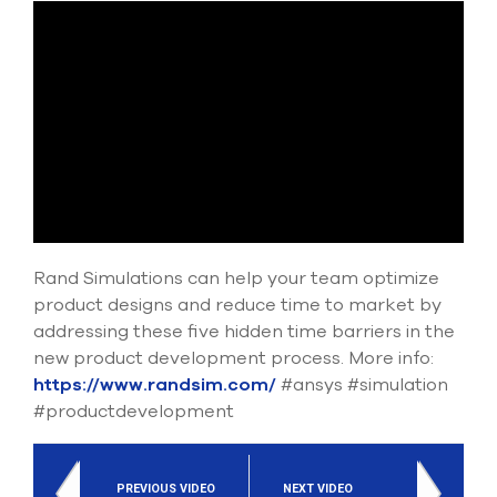
Submit Support Case
Contact Us
800.483.0674
Use
the
up
and
down
Rand Simulations can help your team optimize
arrows
to
product designs and reduce time to market by
select
addressing these five hidden time barriers in the
a
new product development process. More info:
result.
Press
https://www.randsim.com/
#ansys #simulation
enter
#productdevelopment
to
go
to
the
PREVIOUS VIDEO
NEXT VIDEO