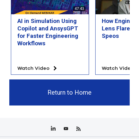
select
47:43
search
result.
AI in Simulation Using
How Engineer
Touch
device
Copilot and AnsysGPT
Lens Flare wi
users
for Faster Engineering
Speos
can
Workflows
use
touch
and
swipe
Watch Video
Watch Video
gesture
Return to Home