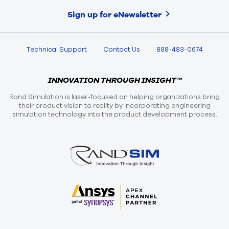
Sign up for eNewsletter
Technical Support
Contact Us
888-483-0674
INNOVATION THROUGH INSIGHT™
Rand Simulation is laser-focused on helping organizations bring
their product vision to reality by incorporating engineering
simulation technology into the product development process.