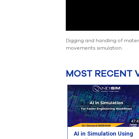
Digging and handling of mate
movements simulation.
MOST RECENT 
47:4
AI in Simulation Using