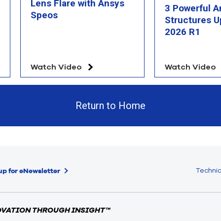
Lens Flare with Ansys
3 Powerful A
Speos
Structures U
2026 R1
Watch Video
Watch Video
Return to Home
Technic
up for eNewsletter
OVATION THROUGH INSIGHT™