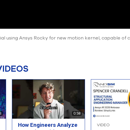
rial using Ansys Rocky for new motion kernel, capable o
VIDEOS
3
0:58
How Engineers Analyze
VIDEO