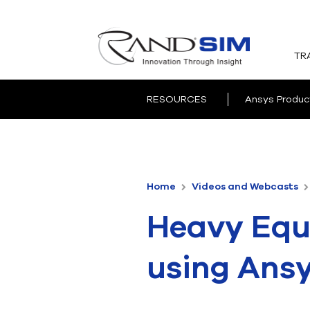
TR
RESOURCES
Ansys Produc
Home
Videos and Webcasts
Heavy Equ
using Ans