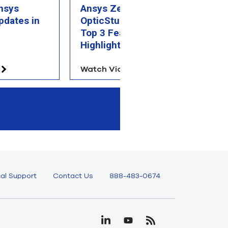
nsys
Ansys Zemax
A
pdates in
OpticStudio 2026 R1:
R
Top 3 Feature
Hi
Highlights
Watch Video
W
al Support
Contact Us
888-483-0674