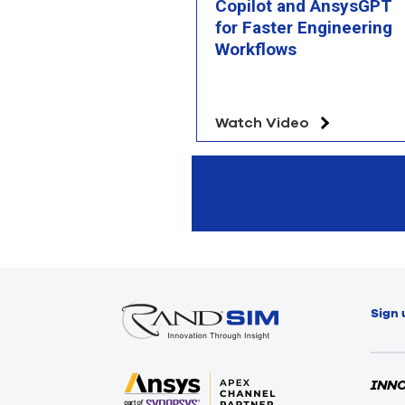
Copilot and AnsysGPT
for Faster Engineering
Workflows
Watch Video
Sign 
INN