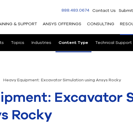
888.483.0674
Contact Us
Submit
AINING & SUPPORT
ANSYS OFFERINGS
CONSULTING
RESO
ts
Topics
Industries
Content Type
Technical Support
Heavy Equipment: Excavator Simulation using Ansys Rocky
ipment: Excavator S
ys Rocky