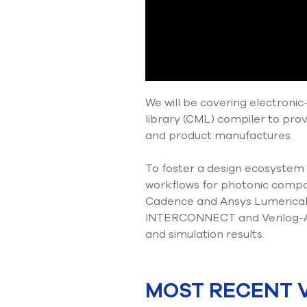
We will be covering electron
library (CML) compiler to pro
and product manufactures.
To foster a design ecosystem
workflows for photonic compon
Cadence and Ansys Lumerical.
INTERCONNECT and Verilog-A 
and simulation results.
MOST RECENT 