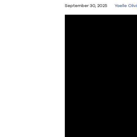
September 30, 2025
Yaelle Oliv