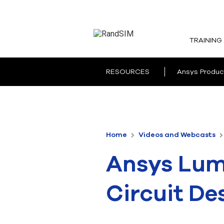
TRAINING
RESOURCES
Ansys Produc
Home
Videos and Webcasts
Ansys Lume
Circuit De