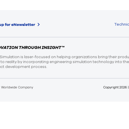
Technic
up for eNewsletter
OVATION THROUGH INSIGHT™
Simulation is laser-focused on helping organizations bring their prod
n to reality by incorporating engineering simulation technology into th
ct development process.
d Worldwide Company
Copyright
2026