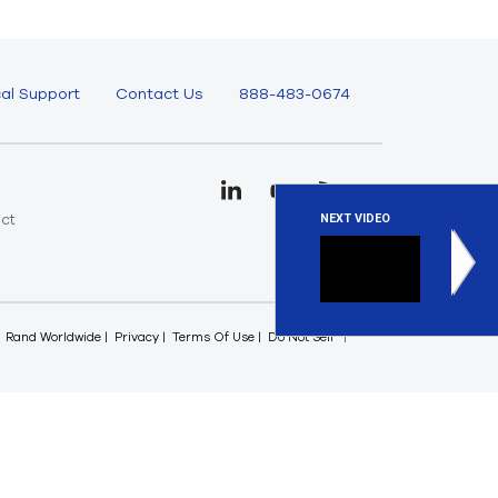
al Support
Contact Us
888-483-0674
uct
NEXT VIDEO
e
Optimiz
Given the 
Rand Worldwide
Privacy
Terms Of Use
Do Not Sell