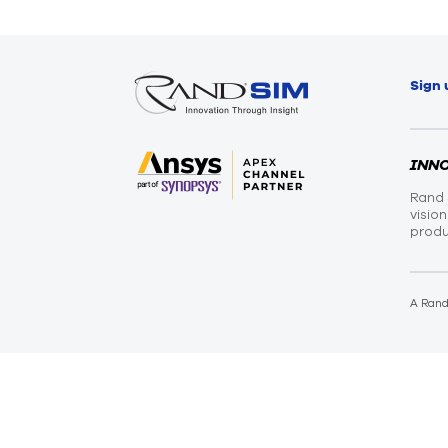
Sign 
INN
Rand 
visio
produ
A Ran