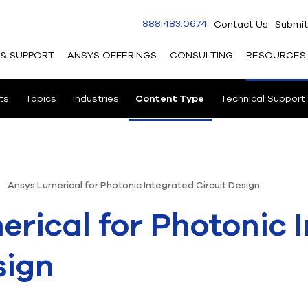
888.483.0674
Contact Us
Submit
 & SUPPORT
ANSYS OFFERINGS
CONSULTING
RESOURCES
ts
Topics
Industries
Content Type
Technical Support
Ansys Lumerical for Photonic Integrated Circuit Design
rical for Photonic 
sign