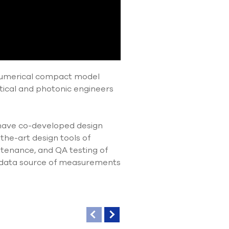
 Lumerical compact model
tical and photonic engineers
 have co-developed design
the-art design tools of
tenance, and QA testing of
 data source of measurements