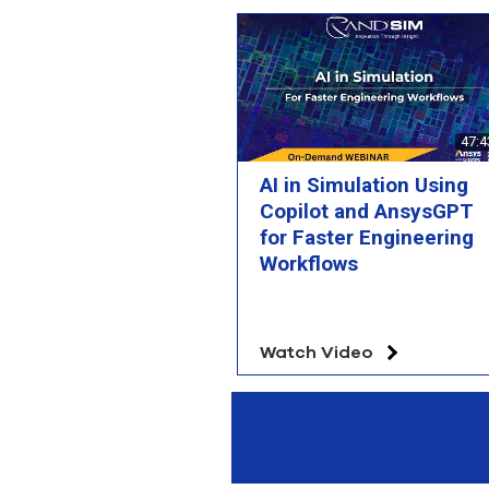
47:4
AI in Simulation Using
Copilot and AnsysGPT
for Faster Engineering
Workflows
Watch Video