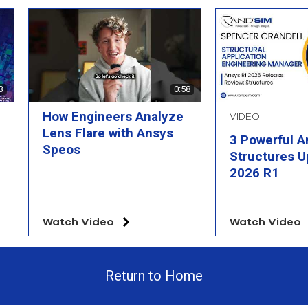
3
0:58
How Engineers Analyze
VIDEO
Lens Flare with Ansys
3 Powerful A
Speos
Structures U
2026 R1
Watch Video
Watch Video
Return to Home