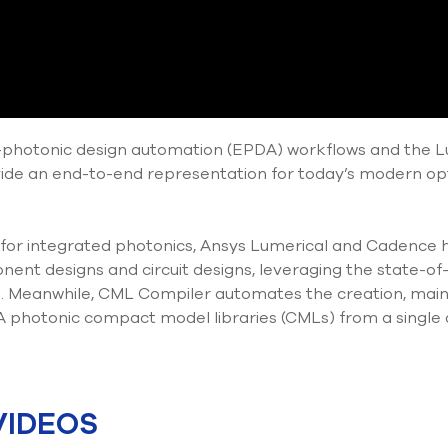
ic-photonic design automation (EPDA) workflows and the
vide an end-to-end representation for today’s modern op
 for integrated photonics, Ansys Lumerical and Cadence
ent designs and circuit designs, leveraging the state-of-
 Meanwhile, CML Compiler automates the creation, main
photonic compact model libraries (CMLs) from a single
VIDEOS