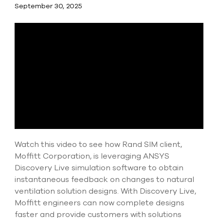
Submit Support Case
September 30, 2025
Contact Us
800.483.0674
Use
the
up
and
down
arrows
to
select
Watch this video to see how Rand SIM client,
a
Moffitt Corporation, is leveraging ANSYS
result.
Discovery Live simulation software to obtain
Press
enter
instantaneous feedback on changes to natural
to
ventilation solution designs. With Discovery Live,
go
Moffitt engineers can now complete designs
to
faster and provide customers with solutions
the