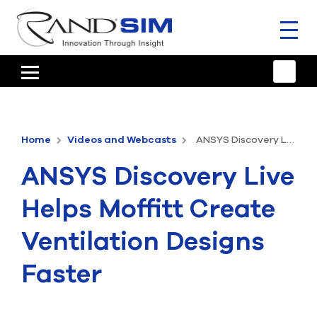
Toggl
naviga
HOME
TRAINING & SUPPORT
Home
Videos and Webcasts
ANSYS Discovery Live Helps Moffitt Create Ventilation Designs Faster
ANSYS OFFERINGS
ANSYS Discovery Live
CONSULTING
Helps Moffitt Create
RESOURCES
Ventilation Designs
COMPANY
Faster
TALK TO AN EXPERT