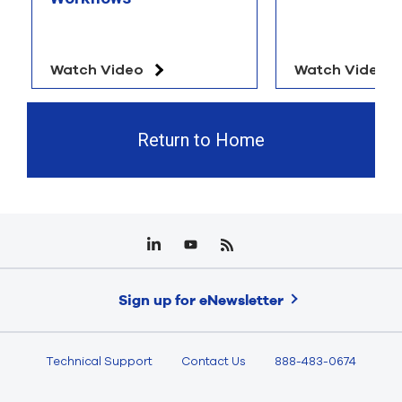
Watch Video
Watch Video
Return to Home
Sign up for eNewsletter
Technical Support
Contact Us
888-483-0674