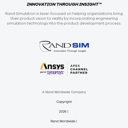
INNOVATION THROUGH INSIGHT™
Rand Simulation is laser-focused on helping organizations bring
their product vision to reality by incorporating engineering
simulation technology into the product development process.
A Rand Worldwide Company
Copyright
2026
Rand Worldwide