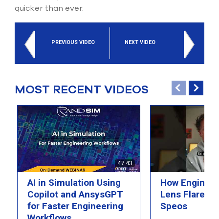
select
quicker than ever.
search
result.
Touch
device
PREVIOUS VIDEO
NEXT VIDEO
users
can
use
touch
MOST RECENT VIDEOS
and
swipe
gesture
47:43
AI in Simulation Using
How Engineer
Copilot and AnsysGPT
Lens Flare wi
for Faster Engineering
Speos
Workflows