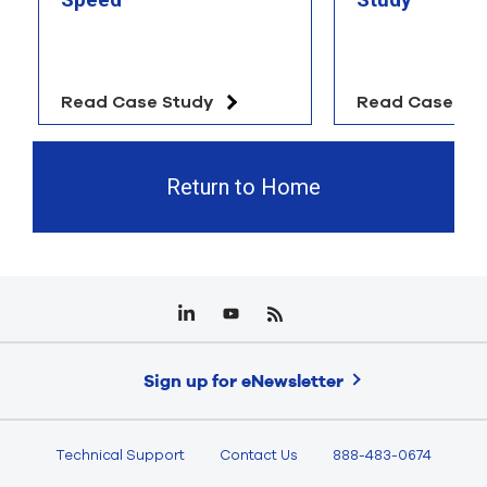
Read Case Study
Read Case St
Return to Home
Sign up for eNewsletter
Technical Support
Contact Us
888-483-0674