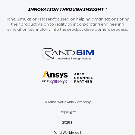
INNOVATION THROUGH INSIGHT™
Rand Simulation is laser-focused on helping organizations bring
their product vision to reality by incorporating engineering
simulation technology into the product development process.
A Rand Worldwide Company
Copyright
2026
Rand Worldwide