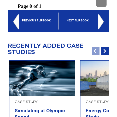
select
search
result.
Touch
PREVIOUS FLIPBOOK
NEXT FLIPBOOK
device
users
can
use
touch
RECENTLY ADDED CASE
and
STUDIES
swipe
gesture
CASE STUDY
CASE STUDY
Simulating at Olympic
Energy Comp
Speed
Study