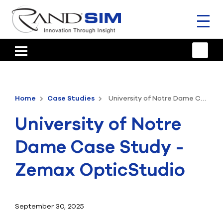
Toggl
naviga
HOME
TRAINING & SUPPORT
Home
Case Studies
University of Notre Dame Case Study - Zemax OpticStudio
ANSYS OFFERINGS
University of Notre
CONSULTING
Dame Case Study -
RESOURCES
Zemax OpticStudio
COMPANY
TALK TO AN EXPERT
September 30, 2025