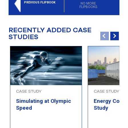
select
PREVIOUS FLIPBOOK
NO MORE
FLIPBOOKS
search
result.
Touch
device
RECENTLY ADDED CASE
users
STUDIES
can
use
touch
and
swipe
gesture
CASE STUDY
CASE STUDY
Simulating at Olympic
Energy Comp
Speed
Study