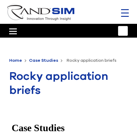
Toggl
naviga
HOME
TRAINING & SUPPORT
Home
Case Studies
Rocky application briefs
ANSYS OFFERINGS
Rocky application
CONSULTING
briefs
RESOURCES
COMPANY
TALK TO AN EXPERT