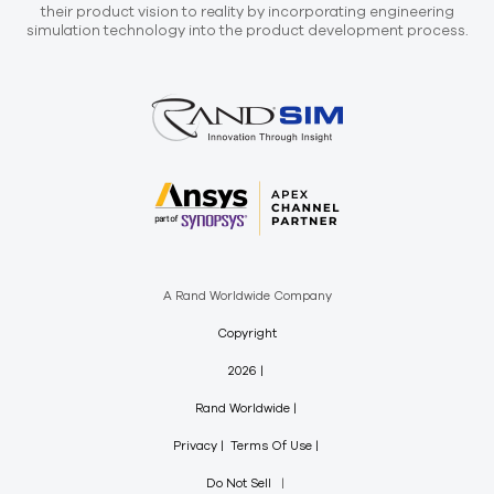
their product vision to reality by incorporating engineering
simulation technology into the product development process.
A Rand Worldwide Company
Copyright
2026
Rand Worldwide
Privacy
Terms Of Use
Do Not Sell