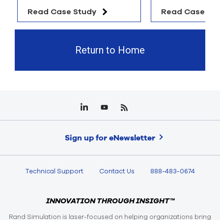
Read Case Study
Read Case St
Return to Home
Sign up for eNewsletter
Technical Support
Contact Us
888-483-0674
INNOVATION THROUGH INSIGHT™
Rand Simulation is laser-focused on helping organizations bring