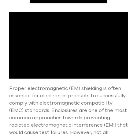
select
search
result.
Touch
device
users
can
use
touch
and
swipe
gesture
Proper electromagnetic (EM) shielding is often
essential for electronics products to successfully
comply with electromagnetic compatibility
(EMC) standards. Enclosures are one of the most
common approaches towards preventing
radiated electromagnetic interference (EMI) that
would cause test failures. However, not all