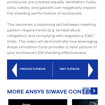
enclosures are created equally. Ventilation holes,
slots, cables, and gaskets can negatively impact
the shielding performance of enclosures.
This becomes a balancing act between meeting
system requirements (e.g. temperature
mitigation) and complying with regulatory EMC
limits. This video will demonstrate how leveraging
Ansys simulation tools provides a clear picture of
your enclosure’s EM shielding effectiveness.
PREVIOUS FLIPBOOK
NEXT FLIPBOOK
MORE ANSYS SIWAVE CONTENT