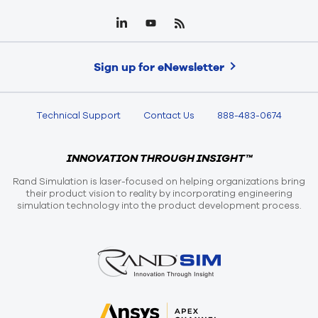
Sign up for eNewsletter
Technical Support
Contact Us
888-483-0674
INNOVATION THROUGH INSIGHT™
Rand Simulation is laser-focused on helping organizations bring
their product vision to reality by incorporating engineering
simulation technology into the product development process.