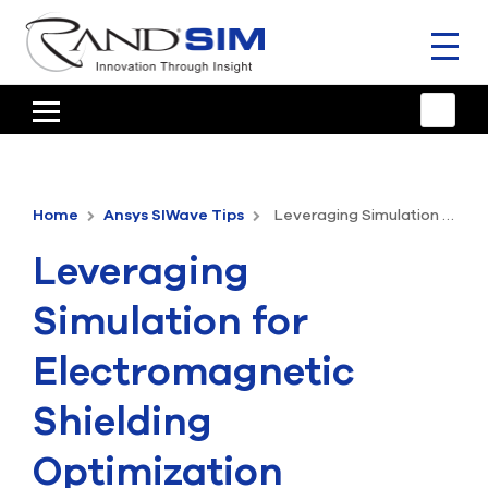
Toggl
naviga
HOME
TRAINING & SUPPORT
Home
Ansys SIWave Tips
Leveraging Simulation for Electromagnetic Shielding Optimization
ANSYS OFFERINGS
Leveraging
CONSULTING
Simulation for
RESOURCES
Electromagnetic
COMPANY
Shielding
TALK TO AN EXPERT
Optimization