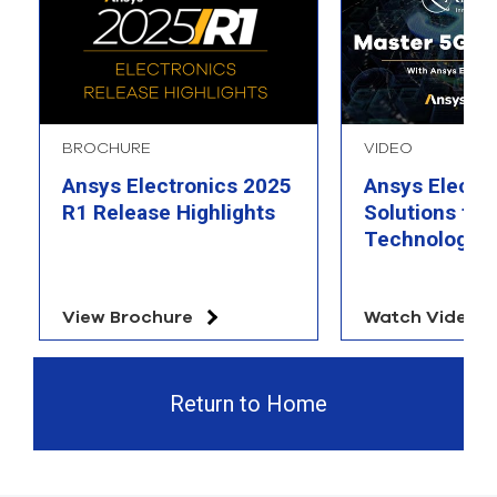
BROCHURE
VIDEO
Ansys Electronics 2025
Ansys Electr
R1 Release Highlights
Solutions for
Technology
View Brochure
Watch Video
Return to Home