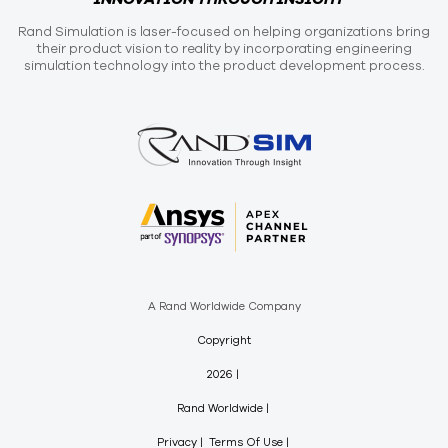
Rand Simulation is laser-focused on helping organizations bring
their product vision to reality by incorporating engineering
simulation technology into the product development process.
A Rand Worldwide Company
Copyright
2026
Rand Worldwide
Privacy
Terms Of Use