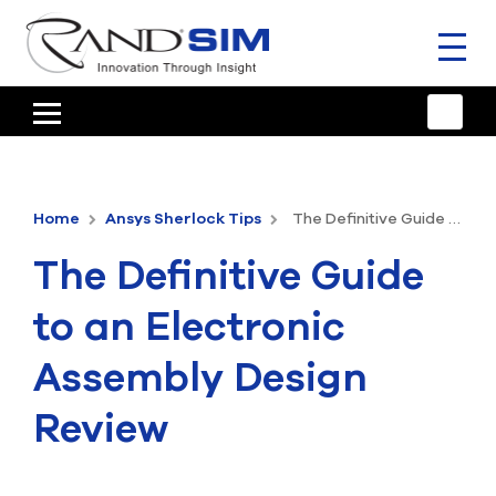
Toggl
naviga
HOME
TRAINING & SUPPORT
Home
Ansys Sherlock Tips
The Definitive Guide to an Electronic Assembly Design Review
ANSYS OFFERINGS
The Definitive Guide
CONSULTING
to an Electronic
RESOURCES
Assembly Design
COMPANY
Review
TALK TO AN EXPERT