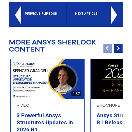
PREVIOUS FLIPBOOK
NEXT ARTICLE
MORE ANSYS SHERLOCK
CONTENT
1:37
VIDEO
BROCHURE
3 Powerful Ansys
Ansys Struct
Structures Updates in
R1 Release Hi
2026 R1