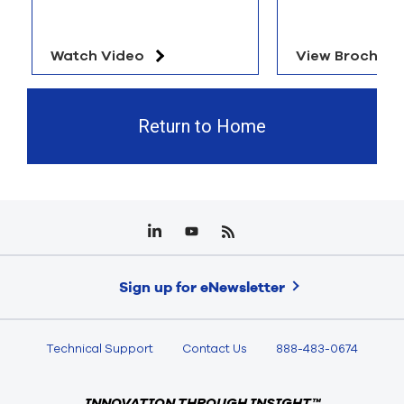
Watch Video
View Brochure
Return to Home
Sign up for eNewsletter
Technical Support
Contact Us
888-483-0674
INNOVATION THROUGH INSIGHT™