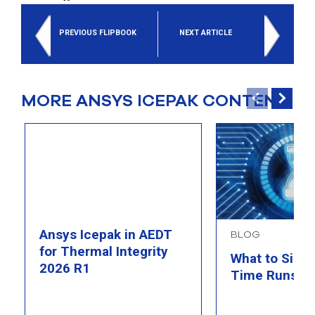
PREVIOUS FLIPBOOK
NEXT ARTICLE
MORE ANSYS ICEPAK CONTENT
Ansys Icepak in AEDT
BLOG
for Thermal Integrity
What to Simu
2026 R1
Time Runs O