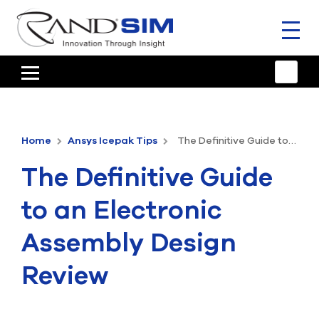
Toggl
naviga
HOME
TRAINING & SUPPORT
Home
Ansys Icepak Tips
The Definitive Guide to an Electronic Assembly Design Review
ANSYS OFFERINGS
The Definitive Guide
CONSULTING
to an Electronic
RESOURCES
Assembly Design
COMPANY
Review
TALK TO AN EXPERT