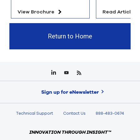
View Brochure
Read Article
Return to Home
Sign up for eNewsletter
Technical Support
Contact Us
888-483-0674
INNOVATION THROUGH INSIGHT™