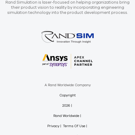
Rand Simulation is laser-focused on helping organizations bring
their product vision to reality by incorporating engineering
simulation technology into the product development process.
A Rand Worldwide Company
Copyright
2026
Rand Worldwide
Privacy
Terms Of Use