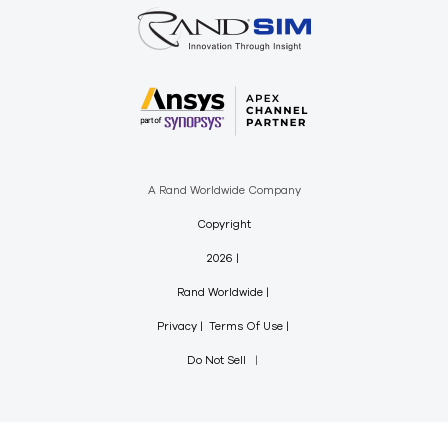
A Rand Worldwide Company
Copyright
2026
Rand Worldwide
Privacy
Terms Of Use
Do Not Sell