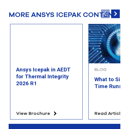
MORE ANSYS ICEPAK CONTENT
Ansys Icepak in AEDT
BLOG
for Thermal Integrity
What to Simu
2026 R1
Time Runs O
View Brochure
Read Article