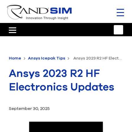
Toggl
naviga
HOME
TRAINING & SUPPORT
Home
Ansys Icepak Tips
Ansys 2023 R2 HF Electronics Updates
ANSYS OFFERINGS
Ansys 2023 R2 HF
CONSULTING
Electronics Updates
RESOURCES
COMPANY
September 30, 2025
TALK TO AN EXPERT