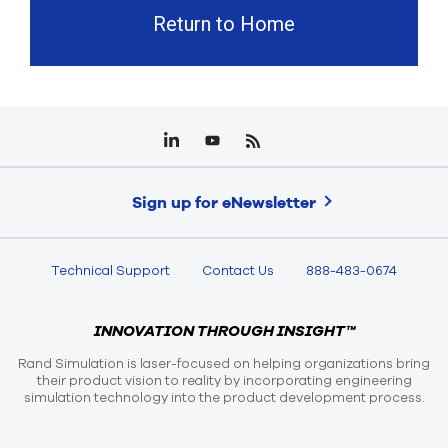
Return to Home
Sign up for eNewsletter
Technical Support
Contact Us
888-483-0674
INNOVATION THROUGH INSIGHT™
Rand Simulation is laser-focused on helping organizations bring
their product vision to reality by incorporating engineering
simulation technology into the product development process.