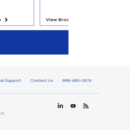
e
View Brochure
V
al Support
Contact Us
888-483-0674
uct
e