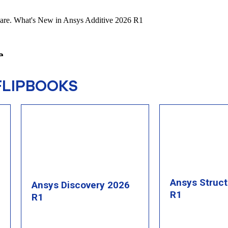
FLIPBOOKS
Ansys Struc
Ansys Discovery 2026
R1
R1