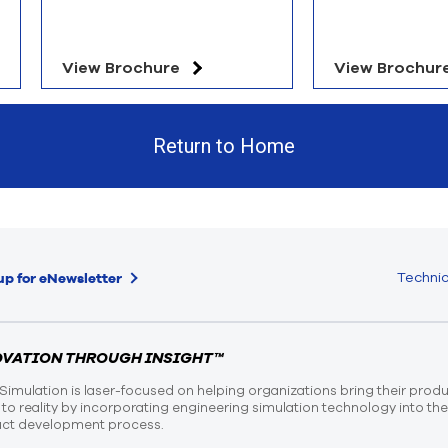
View Brochure
View Brochur
Return to Home
Technic
up for eNewsletter
OVATION THROUGH INSIGHT™
Simulation is laser-focused on helping organizations bring their prod
n to reality by incorporating engineering simulation technology into th
ct development process.