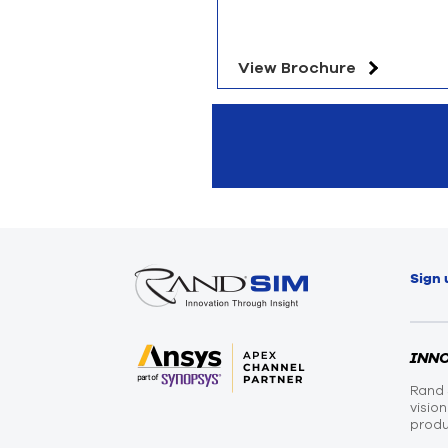
View Brochure
Sign 
INN
Rand 
visio
produ