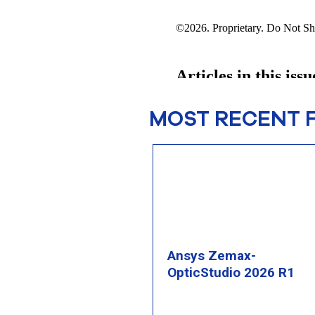
MOST RECENT 
Ansys Zemax-
OpticStudio 2026 R1