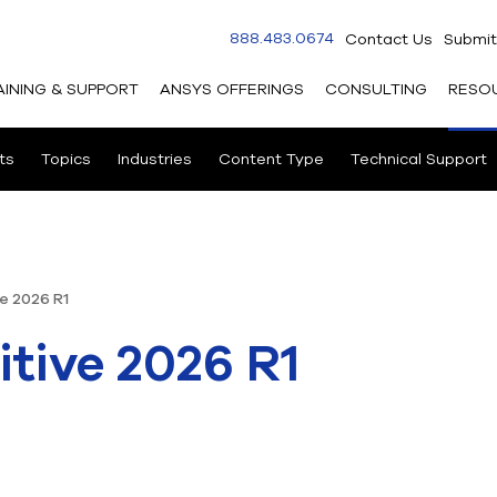
888.483.0674
Contact Us
Submit
AINING & SUPPORT
ANSYS OFFERINGS
CONSULTING
RESO
ts
Topics
Industries
Content Type
Technical Support
e 2026 R1
tive 2026 R1