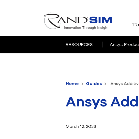
TR
RESOURCES
Ansys Produc
Home
Guides
Ansys Additiv
Ansys Addi
March 12, 2026