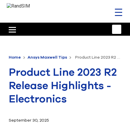
Toggl
naviga
HOME
TRAINING & SUPPORT
Home
Ansys Maxwell Tips
Product Line 2023 R2 Release Highlights - Electronics
ANSYS OFFERINGS
Product Line 2023 R2
CONSULTING
Release Highlights -
RESOURCES
Electronics
COMPANY
TALK TO AN EXPERT
September 30, 2025