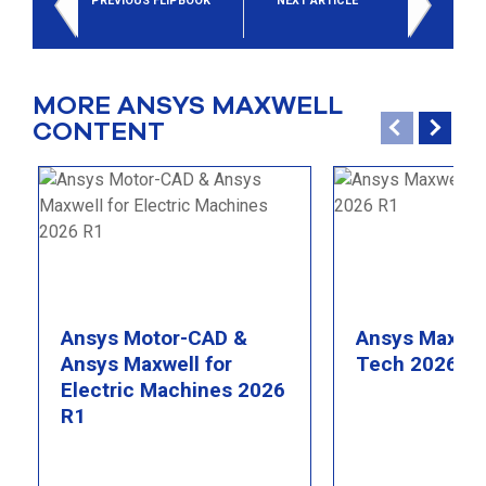
PREVIOUS FLIPBOOK
NEXT ARTICLE
MORE ANSYS MAXWELL
CONTENT
Ansys Motor-CAD &
Ansys Maxwel
Ansys Maxwell for
Tech 2026 R
Electric Machines 2026
R1