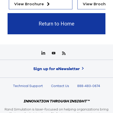
View Brochure
View Brochure
Return to Home
Sign up for eNewsletter
Technical Support
Contact Us
888-483-0674
INNOVATION THROUGH INSIGHT™
Rand Simulation is laser-focused on helping organizations bring