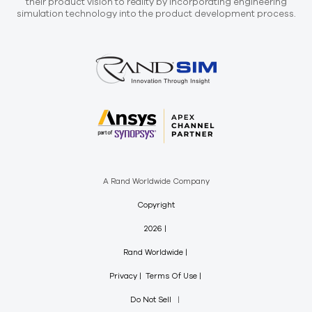
their product vision to reality by incorporating engineering
simulation technology into the product development process.
A Rand Worldwide Company
Copyright
2026
Rand Worldwide
Privacy
Terms Of Use
Do Not Sell