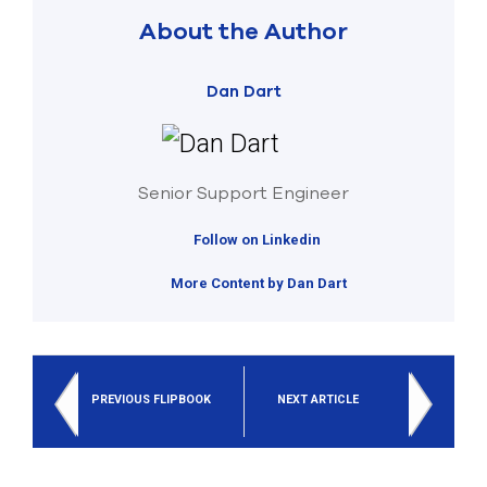
About the Author
Dan Dart
Senior Support Engineer
Follow on Linkedin
More Content by Dan Dart
PREVIOUS FLIPBOOK
NEXT ARTICLE