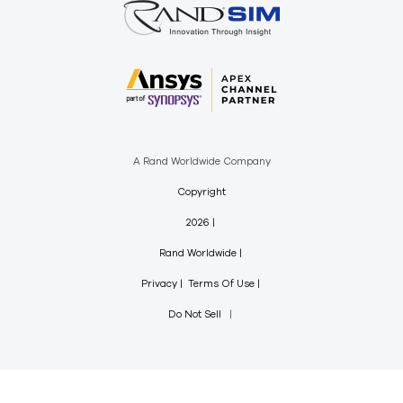
A Rand Worldwide Company
Copyright
2026
Rand Worldwide
Privacy
Terms Of Use
Do Not Sell