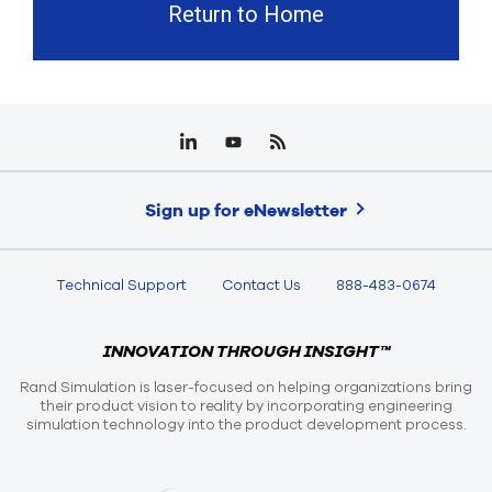
Return to Home
Sign up for eNewsletter
Technical Support
Contact Us
888-483-0674
INNOVATION THROUGH INSIGHT™
Rand Simulation is laser-focused on helping organizations bring
their product vision to reality by incorporating engineering
simulation technology into the product development process.