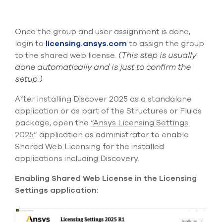
Once the group and user
assignment
is
done,
login to
licensing.ansys.com
to assign the group
to the shared web license.
(
This step is usually
done automatically and is just to confirm the
setup.)
After installing Discover 2025 as a standalone
application or as part of the Structures or Fluids
package, open the
“Ansys Licensing Settings
2025
” application
as administrator
to enable
Shared Web Licensing for the installed
applications
including Discovery.
Enabling Shared Web License in the Licensing
Settings application: