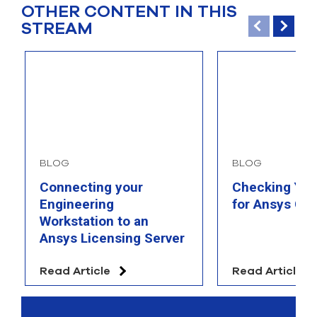
OTHER CONTENT IN THIS
STREAM
BLOG
BLOG
Connecting your
Checking You
Engineering
for Ansys Com
Workstation to an
Ansys Licensing Server
Read Article
Read Article