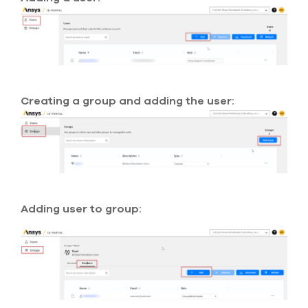
select
search
result.
Touch
device
users
can
use
Creating a group and adding the user:
touch
and
swipe
gesture
Adding user to group: