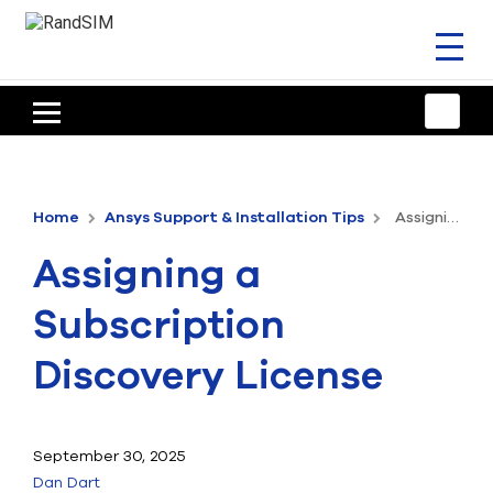
Toggl
naviga
HOME
TRAINING & SUPPORT
Home
Ansys Support & Installation Tips
Assigning a Subscription Discovery License
ANSYS OFFERINGS
Assigning a
CONSULTING
Subscription
RESOURCES
Discovery License
COMPANY
TALK TO AN EXPERT
September 30, 2025
Dan Dart