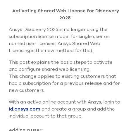
Submit Support Case
Activating Shared Web License for Discovery
Contact Us
2025
Ansys Discovery 2025 is no longer using the
800.483.0674
subscription license model for single user or
named user licenses. Ansys Shared Web
Use
the
Licensing is the new method for that.
up
and
This post explains the basic steps to activate
down
and configure shared web licensing.
arrows
This change applies to
existing
customers that
to
had a subscription for
a previous
release and for
select
a
new customers.
result.
Press
With an active online account with Ansys, login to
enter
id.ansys.com
and create a group and add the
to
individual account to that group.
go
to
the
Adding a user: