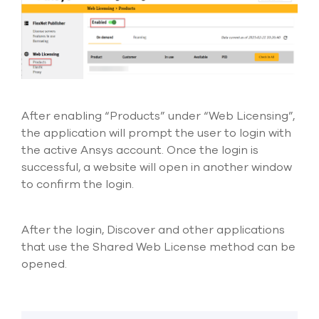
After enabling “Products” under “Web Licensing
”,
the application will prompt the user to login with
the active Ansys account. Once the login is
successful, a website will open in another window
to confirm the login.
After the login, Discover and other applications
that use the Shared Web License method can be
opened.