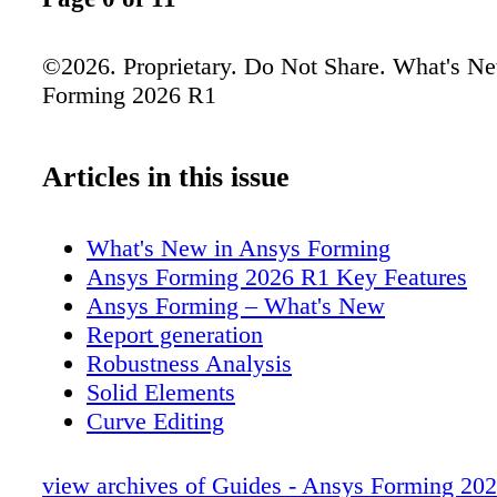
©2026. Proprietary. Do Not Share. What's N
Forming 2026 R1
Articles in this issue
What's New in Ansys Forming
Ansys Forming 2026 R1 Key Features
Ansys Forming – What's New
Report generation
Robustness Analysis
Solid Elements
Curve Editing
Curve Editing (1)
Sketching
view archives of Guides - Ansys Forming 20