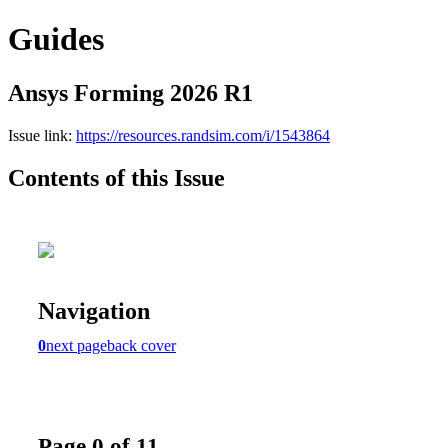
Guides
Ansys Forming 2026 R1
Issue link:
https://resources.randsim.com/i/1543864
Contents of this Issue
Navigation
0
next page
back cover
Page 0 of 11