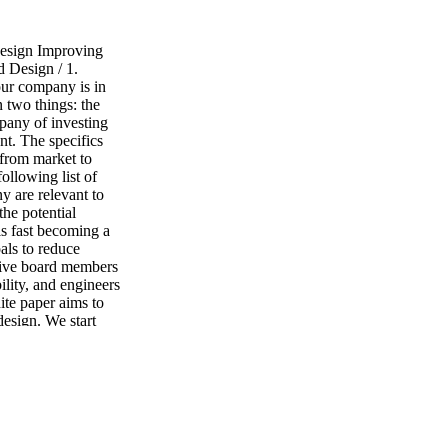
esign Improving
 Design / 1.
our company is in
n two things: the
mpany of investing
nt. The specifics
 from market to
llowing list of
y are relevant to
he potential
is fast becoming a
als to reduce
ctive board members
ility, and engineers
ite paper aims to
design. We start
 this area. In
ement eco design
ons often face
nd practical tips
hether you are a
 in the
e Ansys Granta