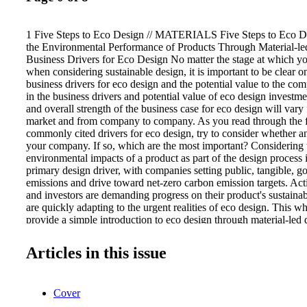
1 Five Steps to Eco Design // MATERIALS Five Steps to Eco D
the Environmental Performance of Products Through Material-led
Business Drivers for Eco Design No matter the stage at which y
when considering sustainable design, it is important to be clear o
business drivers for eco design and the potential value to the co
in the business drivers and potential value of eco design investme
and overall strength of the business case for eco design will vary
market and from company to company. As you read through the fo
commonly cited drivers for eco design, try to consider whether an
your company. If so, which are the most important? Considering t
environmental impacts of a product as part of the design process 
primary design driver, with companies setting public, tangible, go
emissions and drive toward net-zero carbon emission targets. A
and investors are demanding progress on their product's sustainab
are quickly adapting to the urgent realities of eco design. This wh
provide a simple introduction to eco design through material-led 
with some of the business drivers to help you evaluate investing in
Section 2, drawing on our experience in helping companies impl
Articles in this issue
activities and tools, we present some of the challenges organizati
when starting out in this area. In Section 3, we share five simple a
that can help you and your organization implement eco design, w
Cover
designer, engineer, environmental specialist, or someone involved
management of product design or development. We introduce th