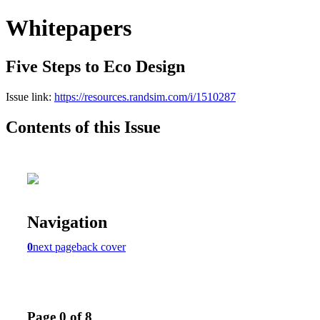
Whitepapers
Five Steps to Eco Design
Issue link:
https://resources.randsim.com/i/1510287
Contents of this Issue
Navigation
0
next page
back cover
Page 0 of 8