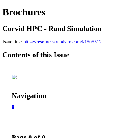
Brochures
Corvid HPC - Rand Simulation
Issue link:
https://resources.randsim.com/i/1505512
Contents of this Issue
Navigation
0
Page 0 of 0