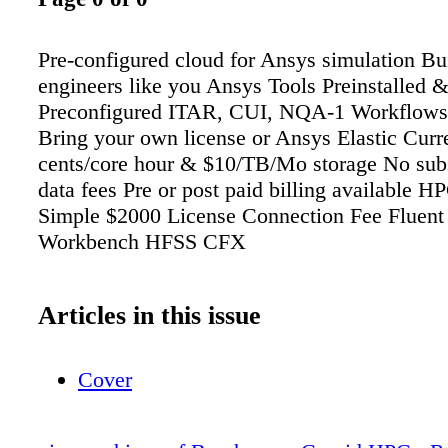
Pre-configured cloud for Ansys simulation Bui
engineers like you Ansys Tools Preinstalled 
Preconfigured ITAR, CUI, NQA-1 Workflows
Bring your own license or Ansys Elastic Curr
cents/core hour & $10/TB/Mo storage No subs
data fees Pre or post paid billing available 
Simple $2000 License Connection Fee Fluent
Workbench HFSS CFX
Articles in this issue
Cover