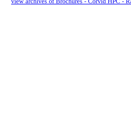
view archives of Brochures - Corvid HPC - R