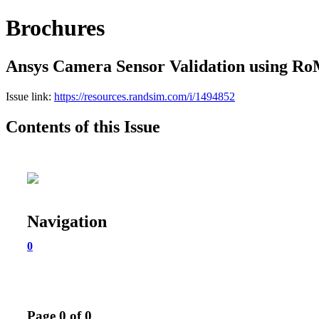
Brochures
Ansys Camera Sensor Validation using R
Issue link:
https://resources.randsim.com/i/1494852
Contents of this Issue
Navigation
0
Page 0 of 0