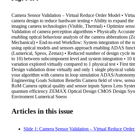
Camera Sensor Validation – Virtual Reduce Order Model • Virtual
camera design to reduce hardware testing • Ability to expand the 
imaging camera technologies (Visible, Thermal) • Optimize senso
Validation of camera perception algorithms • Physically Accura
enabling optical behaviour analysis of the camera abberations (
Mechanical) • End-to-end Workflow: System integration of the r
using optical models and sensors approach enabling ADAS functi
(Lumerical, Speos, Zemax) • Reduced number of design cycle ite
to 10) between subcomponent level and system integration • 10 
variation explored virtually compared to 1 physical test • First ti
Design validation done virtually and only 1 single physical valida
your algorithm with camera in loop simulation ADAS/Autonomy
Engineering Goals Solution Benefits Camera field of view, sensor
RoM Camera optical quality and sensor inputs Speos Lens Syste
quantum efficiency ZEMAX Optical Design CMOS Design Syste
Enviroment Lumerical Speos
Articles in this issue
Slide 1: Camera Sensor Validation – Virtual Reduce Orde