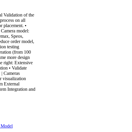
 Validation of the
process on all
r placement. •
te Camera model:
Zemax, Speos,
educe order model,
on testing
ration (from 100
time more design
me right: Extensive
tion • Validate
 | Cameras
 visualization
m External
m Integration and
r Model